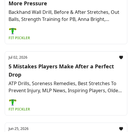
More Pressure
Backhand Wall Drill, Before & After Stretches, Out
Balls, Strength Training for PB, Anna Bright,
Adaptive PB, Back & Neck Pain Relief & More
FIT PICKLER
Jul 02, 2026
5 Mistakes Players Make After a Perfect
Drop
ATP Drills, Soreness Remedies, Best Stretches To
Prevent Injury, MLP News, Inspiring Players, Oldest
Competitive Player (96), & More
FIT PICKLER
Jun 25, 2026