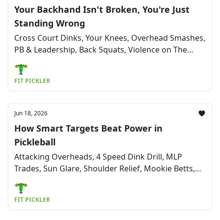
Your Backhand Isn't Broken, You're Just
Standing Wrong
Cross Court Dinks, Your Knees, Overhead Smashes,
PB & Leadership, Back Squats, Violence on The
Court, St. Louis Shock, Humor & More
FIT PICKLER
Jun 18, 2026
How Smart Targets Beat Power in
Pickleball
Attacking Overheads, 4 Speed Dink Drill, MLP
Trades, Sun Glare, Shoulder Relief, Mookie Betts,
Health, Humor & More
FIT PICKLER