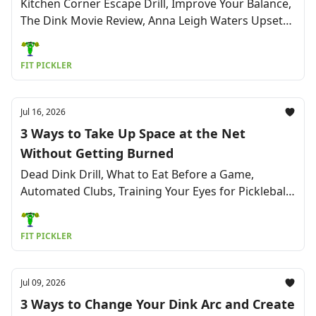
Kitchen Corner Escape Drill, Improve Your Balance,
The Dink Movie Review, Anna Leigh Waters Upset
Breakdown, No More 'Yips' On Your Serve & More
FIT PICKLER
Jul 16, 2026
3 Ways to Take Up Space at the Net
Without Getting Burned
Dead Dink Drill, What to Eat Before a Game,
Automated Clubs, Training Your Eyes for Pickleball,
Fixing Neck Pain, New Pro Team & More
FIT PICKLER
Jul 09, 2026
3 Ways to Change Your Dink Arc and Create