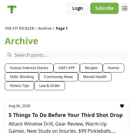
Login
Subscribe
THE FIT PICKLER
Archive
Page 1
Archive
Human Interest Stories
AIM7 APP
Recipes
Humor
Skills: Blocking
Community News
Mental Health
Fitness Tips
Law & Order
Aug 06, 2026
5 Things To Do Before Your Third Shot Drop
Attack Window Drill, Gear Review, Warm-Up
Games, New Study on Injuries, $99 Pickleballs,