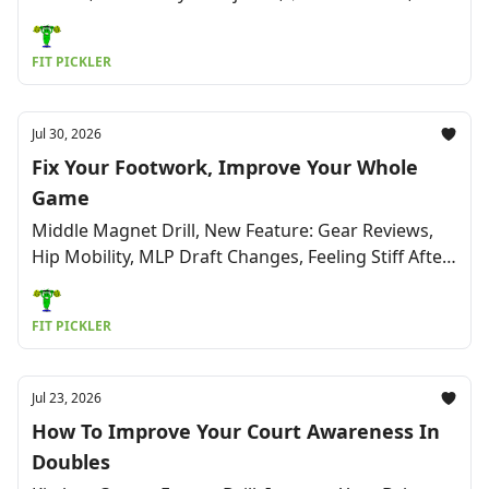
Mom and Daughter Open New Club, Humor &
More
FIT PICKLER
Jul 30, 2026
Fix Your Footwork, Improve Your Whole
Game
Middle Magnet Drill, New Feature: Gear Reviews,
Hip Mobility, MLP Draft Changes, Feeling Stiff After
a Game, The Pickleball World Cup & More
FIT PICKLER
Jul 23, 2026
How To Improve Your Court Awareness In
Doubles