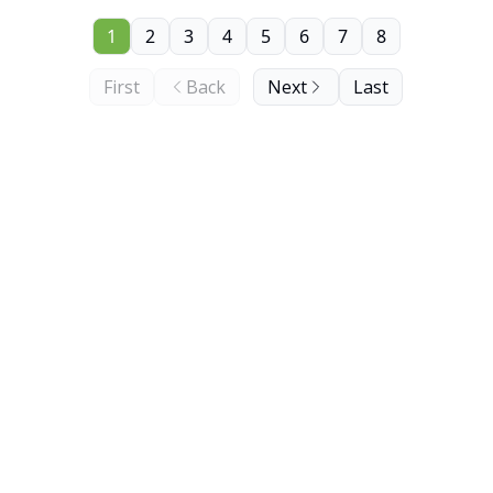
1
2
3
4
5
6
7
8
First
Back
Next
Last