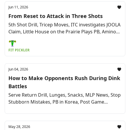
Jun 11, 2026
From Reset to Attack in Three Shots
5th Shot Drill, Tricep Moves, ITC investigates JOOLA
Claim, Little House on the Prairie Plays PB, Amino
Powder, Pro Updates & More
FIT PICKLER
Jun 04, 2026
How to Make Opponents Rush During Dink
Battles
Serve Return Drill, Lunges, Snacks, MLP News, Stop
Stubborn Mistakes, PB in Korea, Post Game
Cuisine, & More
May 28, 2026