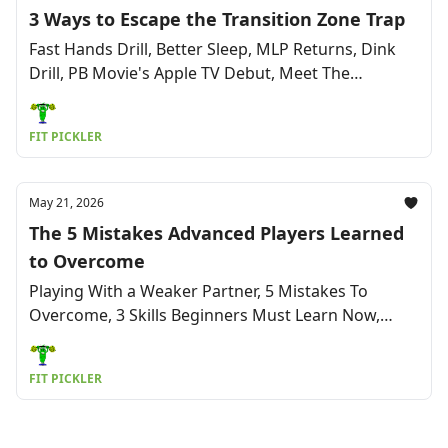
3 Ways to Escape the Transition Zone Trap
Fast Hands Drill, Better Sleep, MLP Returns, Dink
Drill, PB Movie's Apple TV Debut, Meet The
Squeeze, Cardio Mistakes & More
FIT PICKLER
May 21, 2026
The 5 Mistakes Advanced Players Learned
to Overcome
Playing With a Weaker Partner, 5 Mistakes To
Overcome, 3 Skills Beginners Must Learn Now,
Sciatic Pain Fix, 3x Week Play: Good or Bad? & More
FIT PICKLER