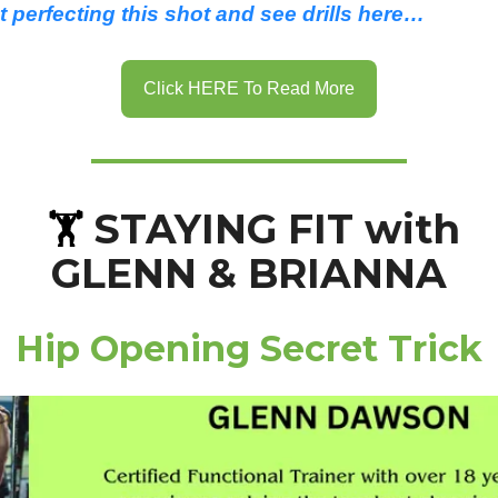
 perfecting this shot and see drills here…
Click HERE To Read More
STAYING FIT with
🏋️
GLENN & BRIANNA
Hip Opening Secret Trick