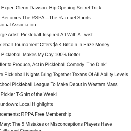
s Expert Glenn Dawson: Hip Opening Secret Trick
 Becomes The RSPA—The Racquet Sports
ional Association
rge Artist: Pickleball-Inspired Art With A Twist
leball Tournament Offers $5K Bitcoin In Prize Money
 Pickleball Makes My Day 100% Better
ller to Produce, Act in Pickleball Comedy ‘The Dink’
e Pickleball Nights Bring Together Texans Of All Ability Levels
chool Pickleball League To Make Debut In Western Mass
 Pickler T-Shirt of the Week!
Rundown: Local Highlights
cements: RPPA Free Membership
Mary: The 5 Mistakes or Misconceptions Players Have