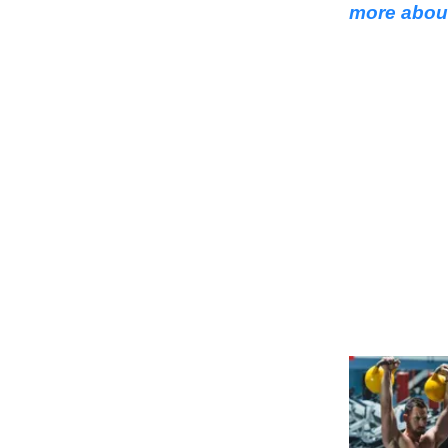
more about