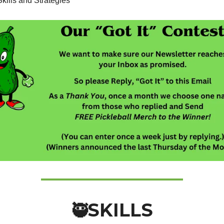
kills and Strategies
SKILLS
🥷