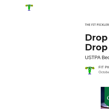
THE FIT PICKLER
Drop 
Drop 
USTPA Beco
FIT P
Octobe