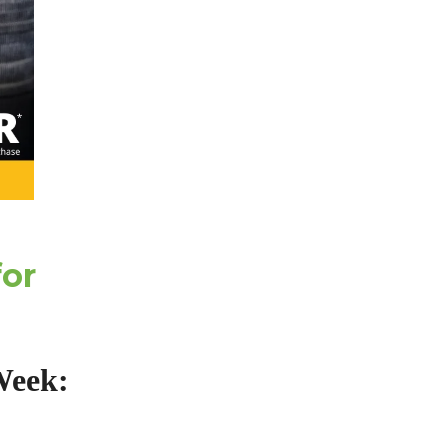
for
Week: