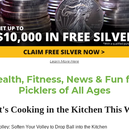
Learn More Here
alth, Fitness, News & Fun 
Picklers of All Ages
's Cooking in the Kitchen This 
lley: Soften Your Volley to Drop Ball into the Kitchen