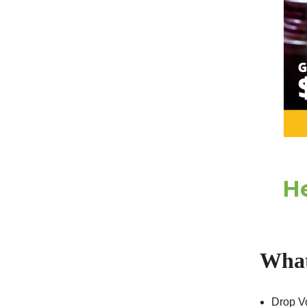
He
What
Drop Vo