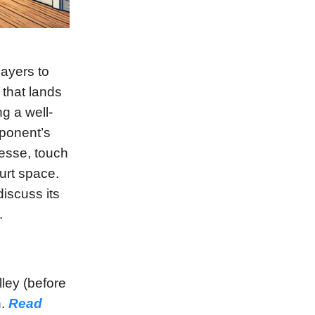
layers to
 that lands
g a well-
pponent’s
nesse, touch
urt space.
discuss its
.
lley (before
n.
Read