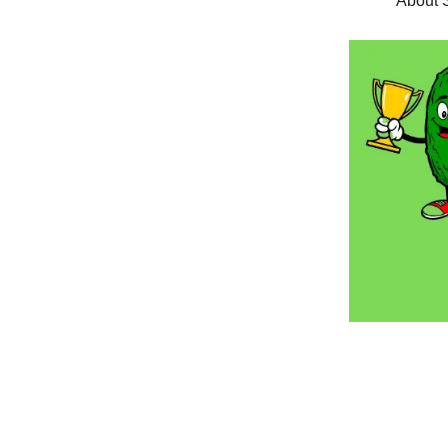
About S