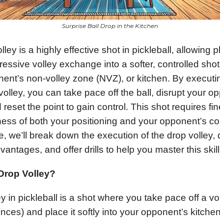
Surprise Ball Drop in the Kitchen
ley is a highly effective shot in pickleball, allowing p
ressive volley exchange into a softer, controlled shot
nent’s non-volley zone (NVZ), or kitchen. By executin
volley, you can take pace off the ball, disrupt your o
 reset the point to gain control. This shot requires fi
ss of both your positioning and your opponent’s co
cle, we’ll break down the execution of the drop volley, 
vantages, and offer drills to help you master this skill
 Drop Volley?
y in pickleball is a shot where you take pace off a vo
unces) and place it softly into your opponent’s kitche