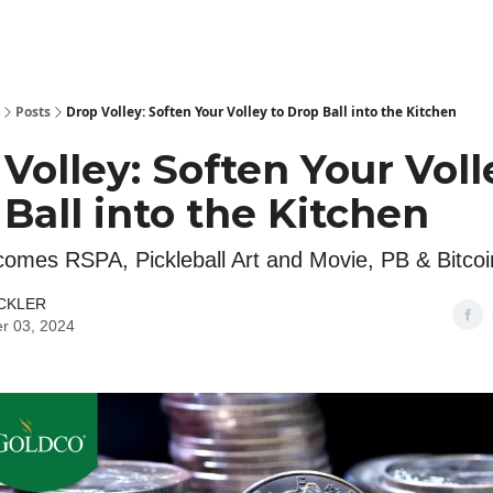
Posts
Drop Volley: Soften Your Volley to Drop Ball into the Kitchen
Volley: Soften Your Voll
Ball into the Kitchen
mes RSPA, Pickleball Art and Movie, PB & Bitcoi
ICKLER
r 03, 2024