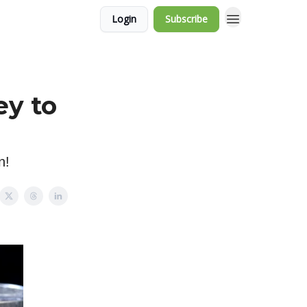
Login
Subscribe
ey to
n!