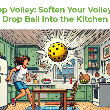
p Volley: Soften Your Volle
Drop Ball into the Kitchen