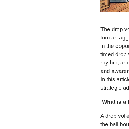
The drop vol
turn an agg
in the oppo
timed drop 
rhythm, and
and awarene
In this arti
strategic ad
What is a
A drop volle
the ball bo