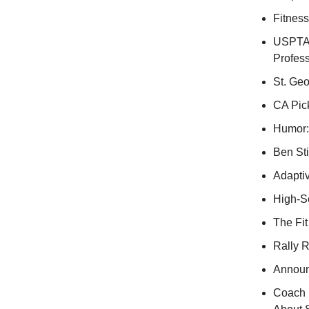
Fitnes
USPTA
Profess
St. Geo
CA Pick
Humor:
Ben Sti
Adaptiv
High-S
The Fit
Rally 
Announ
Coach 