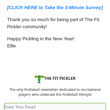
[CLICK HERE to
Take the 3-Minute Survey
]
Thank you so much for being part of The Fit
Pickler community!
Happy Pickling in the New Year!
Ellie
THE FIT PICKLER
The only Pickleball newsletter dedicated to recreational
players who celebrate the Pickleball lifestyle