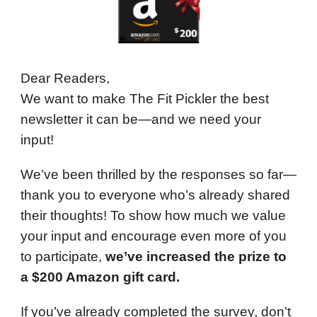
Dear Readers,
We want to make The Fit Pickler the best
newsletter it can be—and we need your
input!
We’ve been thrilled by the responses so far—
thank you to everyone who’s already shared
their thoughts! To show how much we value
your input and encourage even more of you
to participate,
we’ve increased the prize to
a $200 Amazon gift card.
If you’ve already completed the survey, don’t