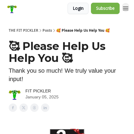
Login
Subscribe
THE FIT PICKLER
Posts
🥰 Please Help Us Help You 🥰
🥰 Please Help Us
Help You 🥰
Thank you so much! We truly value your
input!
FIT PICKLER
January 05, 2025