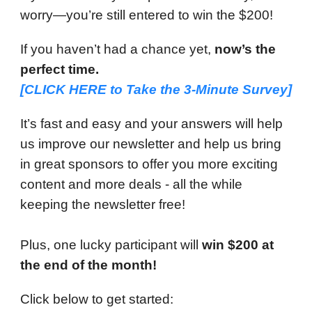
worry—you’re still entered to win the $200!
If you haven’t had a chance yet,
now’s the
perfect time.
[CLICK HERE to
Take the 3-Minute Survey
]
It’s fast and easy and your answers will help
us improve our newsletter and help us bring
in great sponsors to offer you more exciting
content and more deals - all the while
keeping the newsletter free!
Plus, one lucky participant will
win $200 at
the end of the month!
Click below to get started: