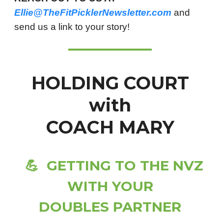
Ellie@TheFitPicklerNewsletter.com
and
send us a link to your story!
HOLDING COURT
with
COACH MARY
💪
GETTING TO THE NVZ
WITH YOUR
DOUBLES PARTNER