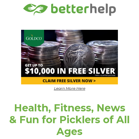
Learn More Here
Health, Fitness, News
& Fun for Picklers of All
Ages