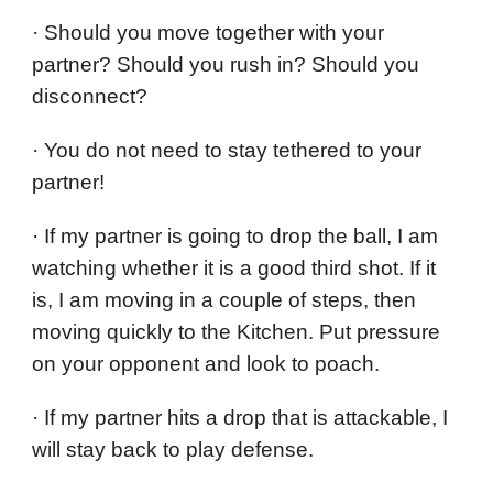
· Should you move together with your
partner? Should you rush in? Should you
disconnect?
· You do not need to stay tethered to your
partner!
· If my partner is going to drop the ball, I am
watching whether it is a good third shot. If it
is, I am moving in a couple of steps, then
moving quickly to the Kitchen. Put pressure
on your opponent and look to poach.
· If my partner hits a drop that is attackable, I
will stay back to play defense.