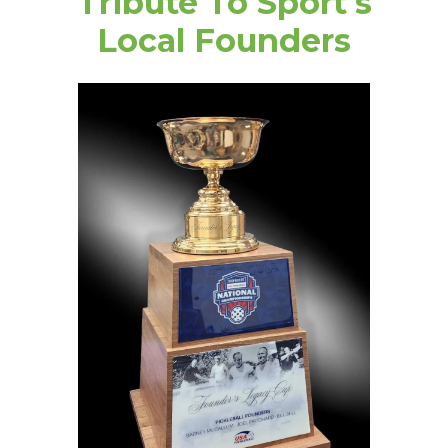
Tribute To Sport's
Local Founders