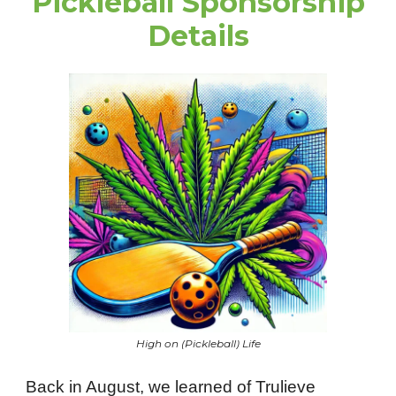
Pickleball Sponsorship
Details
High on (Pickleball) Life
Back in August, we learned of Trulieve