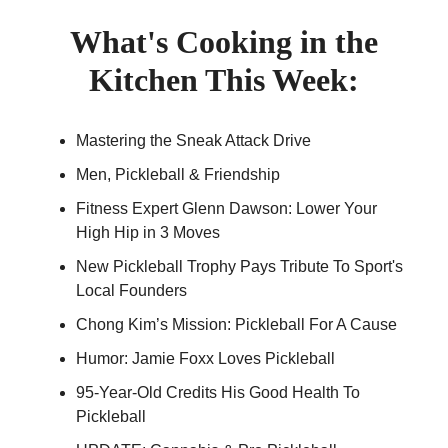
What's Cooking in the
Kitchen This Week:
Mastering the Sneak Attack Drive
Men, Pickleball & Friendship
Fitness Expert Glenn Dawson: Lower Your
High Hip in 3 Moves
New Pickleball Trophy Pays Tribute To Sport's
Local Founders
Chong Kim’s Mission: Pickleball For A Cause
Humor: Jamie Foxx Loves Pickleball
95-Year-Old Credits His Good Health To
Pickleball