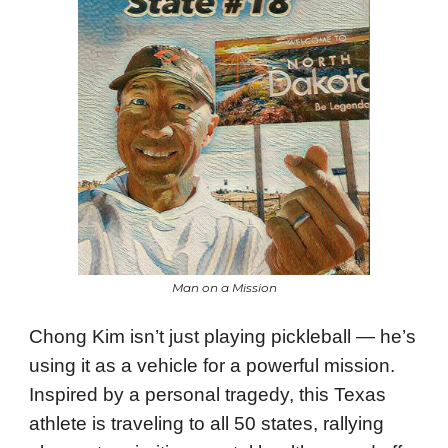
Man on a Mission
Chong Kim isn’t just playing pickleball — he’s
using it as a vehicle for a powerful mission.
Inspired by a personal tragedy, this Texas
athlete is traveling to all 50 states, rallying