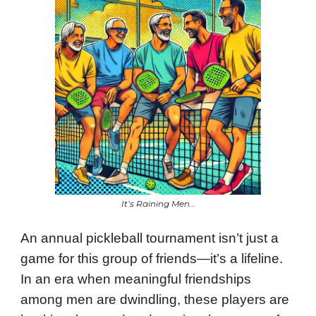
It’s Raining Men…
An annual pickleball tournament isn’t just a
game for this group of friends—it’s a lifeline.
In an era when meaningful friendships
among men are dwindling, these players are