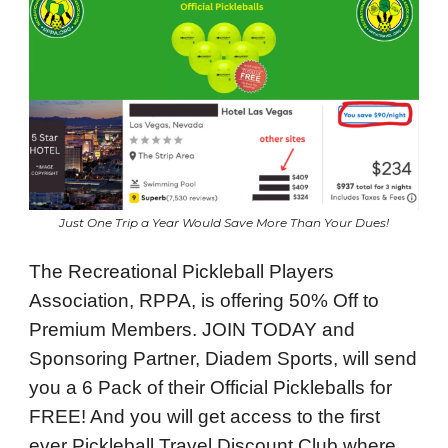
Just One Trip a Year Would Save More Than Your Dues!
The Recreational Pickleball Players
Association, RPPA, is offering 50% Off to
Premium Members. JOIN TODAY and
Sponsoring Partner, Diadem Sports, will send
you a 6 Pack of their Official Pickleballs for
FREE! And you will get access to the first
ever Pickleball Travel Discount Club where