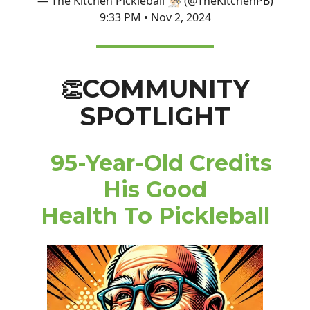
— The Kitchen Pickleball 👨🏻‍🍳 (@TheKitchenPB)
9:33 PM • Nov 2, 2024
COMMUNITY
👏
SPOTLIGHT
95-Year-Old Credits
His Good
Health To Pickleball