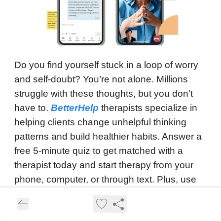
Do you find yourself stuck in a loop of worry
and self-doubt? You’re not alone. Millions
struggle with these thoughts, but you don’t
have to.
BetterHelp
therapists specialize in
helping clients change unhelpful thinking
patterns and build healthier habits. Answer a
free 5-minute quiz to get matched with a
therapist today and start therapy from your
phone, computer, or through text. Plus, use
your FSA/HSA dollars to cover therapy and
enjoy 30% off your first three months. Don’t