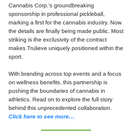
Cannabis Corp.’s groundbreaking
sponsorship in professional pickleball,
marking a first for the cannabis industry. Now
the details are finally being made public. Most
striking is the exclusivity of the contract
makes Trulieve uniquely positioned within the
sport.
With branding across top events and a focus
on wellness benefits, this partnership is
pushing the boundaries of cannabis in
athletics. Read on to explore the full story
behind this unprecedented collaboration.
Click here to see more…