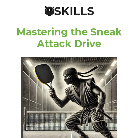
SKILLS
🥷
Mastering the Sneak
Attack Drive