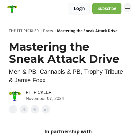
Login
Subscribe
THE FIT PICKLER
Posts
Mastering the Sneak Attack Drive
Mastering the
Sneak Attack Drive
Men & PB, Cannabis & PB, Trophy Tribute
& Jamie Foxx
FIT PICKLER
November 07, 2024
In partnership with