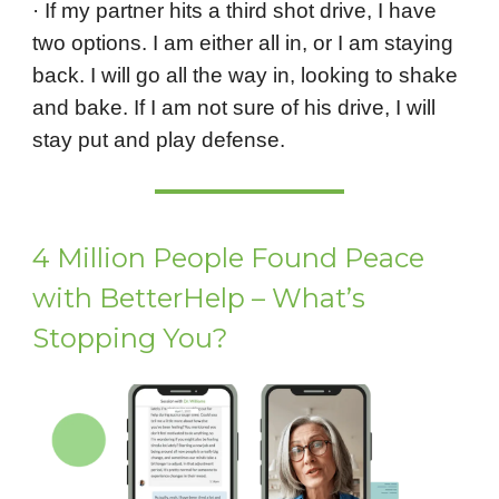
· If my partner hits a third shot drive, I have
two options. I am either all in, or I am staying
back. I will go all the way in, looking to shake
and bake. If I am not sure of his drive, I will
stay put and play defense.
4 Million People Found Peace
with BetterHelp – What’s
Stopping You?