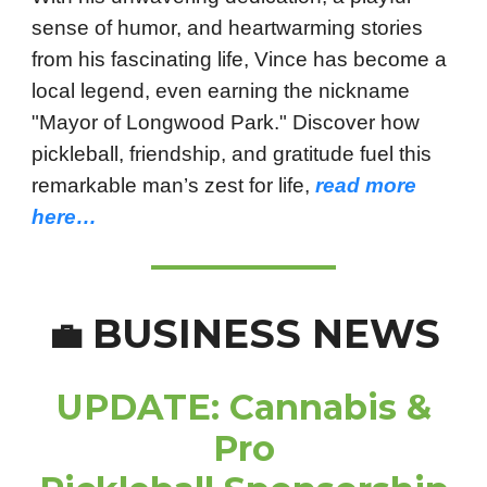
sense of humor, and heartwarming stories
from his fascinating life, Vince has become a
local legend, even earning the nickname
"Mayor of Longwood Park." Discover how
pickleball, friendship, and gratitude fuel this
remarkable man’s zest for life,
read more
here…
BUSINESS NEWS
💼
UPDATE: Cannabis &
Pro