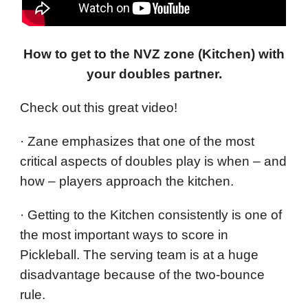
How to get to the NVZ zone (Kitchen) with
your doubles partner.
Check out this great video!
· Zane emphasizes that one of the most
critical aspects of doubles play is when – and
how – players approach the kitchen.
· Getting to the Kitchen consistently is one of
the most important ways to score in
Pickleball. The serving team is at a huge
disadvantage because of the two-bounce
rule.