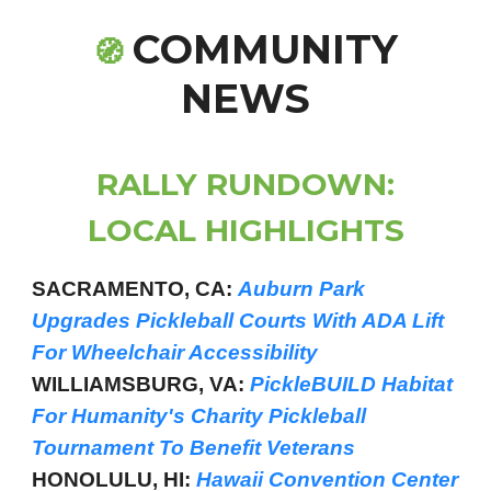
COMMUNITY
🧭
NEWS
RALLY RUNDOWN:
LOCAL HIGHLIGHTS
SACRAMENTO, CA:
Auburn Park
Upgrades Pickleball Courts With ADA Lift
For Wheelchair Accessibility
WILLIAMSBURG, VA:
PickleBUILD Habitat
For Humanity's Charity Pickleball
Tournament To Benefit Veterans
HONOLULU, HI:
Hawaii Convention Center