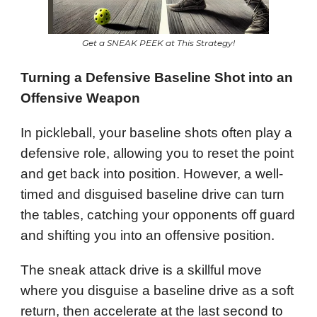
Get a SNEAK PEEK at This Strategy!
Turning a Defensive Baseline Shot into an
Offensive Weapon
In pickleball, your baseline shots often play a
defensive role, allowing you to reset the point
and get back into position. However, a well-
timed and disguised baseline drive can turn
the tables, catching your opponents off guard
and shifting you into an offensive position.
The sneak attack drive is a skillful move
where you disguise a baseline drive as a soft
return, then accelerate at the last second to