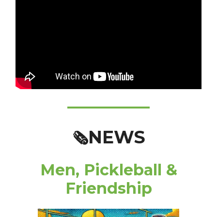
NEWS
🗞️
Men, Pickleball &
Friendship