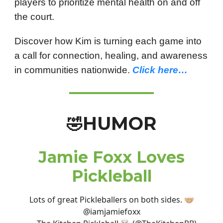
players to prioritize mental health on and off
the court.
Discover how Kim is turning each game into
a call for connection, healing, and awareness
in communities nationwide.
Click here…
HUMOR
🤣
Jamie Foxx Loves
Pickleball
Lots of great Pickleballers on both sides. 🤝🏼
@iamjamiefoxx