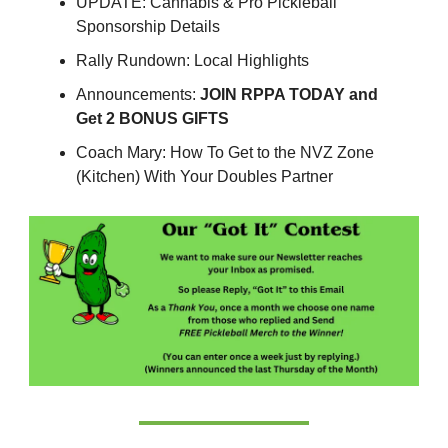
UPDATE: Cannabis & Pro Pickleball
Sponsorship Details
Rally Rundown: Local Highlights
Announcements:
JOIN RPPA TODAY and
Get 2 BONUS GIFTS
Coach Mary: How To Get to the NVZ Zone
(Kitchen) With Your Doubles Partner