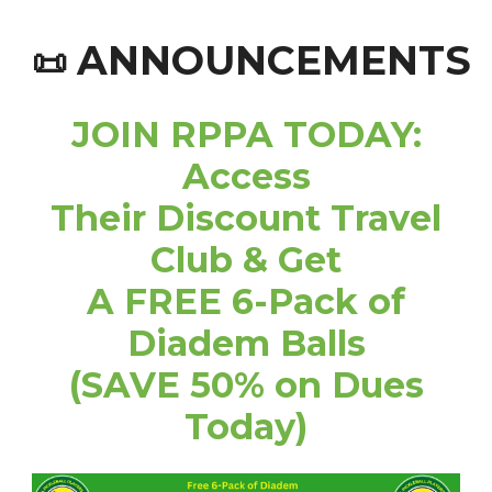
ANNOUNCEMENTS
📜
JOIN RPPA TODAY:
Access
Their Discount Travel
Club & Get
A FREE 6-Pack of
Diadem Balls
(SAVE 50% on Dues
Today)