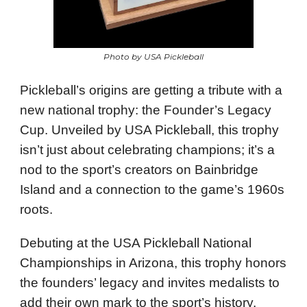
Photo by USA Pickleball
Pickleball’s origins are getting a tribute with a
new national trophy: the Founder’s Legacy
Cup. Unveiled by USA Pickleball, this trophy
isn’t just about celebrating champions; it’s a
nod to the sport’s creators on Bainbridge
Island and a connection to the game’s 1960s
roots.
Debuting at the USA Pickleball National
Championships in Arizona, this trophy honors
the founders’ legacy and invites medalists to
add their own mark to the sport’s history.