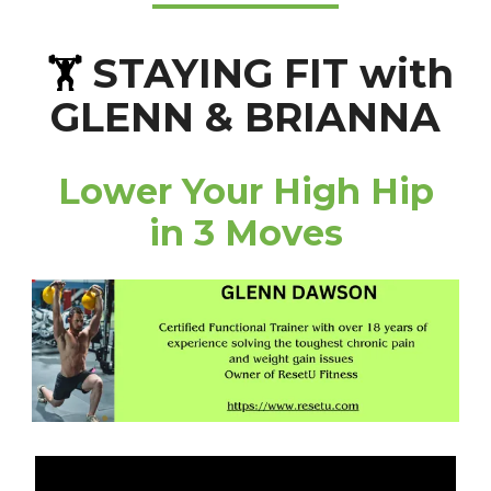
STAYING FIT with
🏋️
GLENN & BRIANNA
Lower Your High Hip
in 3 Moves