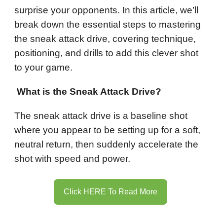
surprise your opponents. In this article, we’ll
break down the essential steps to mastering
the sneak attack drive, covering technique,
positioning, and drills to add this clever shot
to your game.
What is the Sneak Attack Drive?
The sneak attack drive is a baseline shot
where you appear to be setting up for a soft,
neutral return, then suddenly accelerate the
shot with speed and power.
Click HERE To Read More