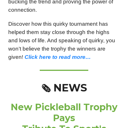
bucking the trend and proving the power of
connection.
Discover how this quirky tournament has
helped them stay close through the highs
and lows of life. And speaking of quirky, you
won’t believe the trophy the winners are
given!
Click here to read more…
NEWS
🗞️
New Pickleball Trophy
Pays