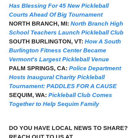
Has Blessing For 45 New Pickleball
Courts Ahead Of Big Tournament
NORTH BRANCH, MI:
North Branch High
School Teachers Launch Pickleball Club
SOUTH BURLINGTON, VT:
How A South
Burlington Fitness Center Became
Vermont's Largest Pickleball Venue
PALM SPRINGS, CA:
Police Department
Hosts Inaugural Charity Pickleball
Tournament: PADDLES FOR A CAUSE
SEQUIM, WA:
Pickleball Club Comes
Together to Help Sequim Family
DO YOU HAVE LOCAL NEWS TO SHARE?
REACH OUT TO US AT