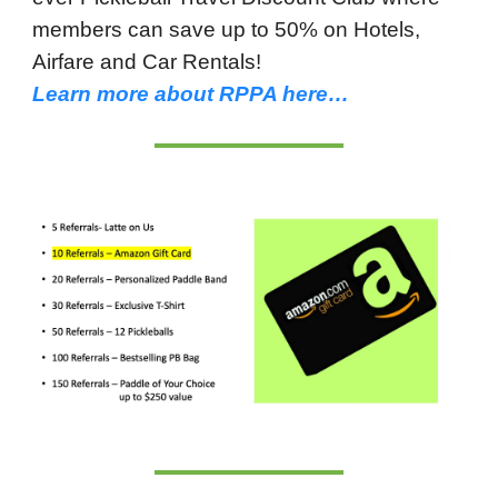
members can save up to 50% on Hotels,
Airfare and Car Rentals!
Learn more about RPPA here…