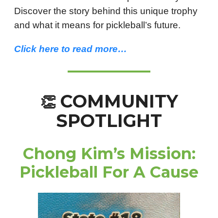
Discover the story behind this unique trophy
and what it means for pickleball’s future.
Click here to read more…
COMMUNITY
👏
SPOTLIGHT
Chong Kim’s Mission:
Pickleball For A Cause