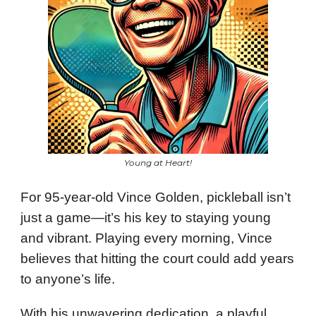
Young at Heart!
For 95-year-old Vince Golden, pickleball isn’t
just a game—it’s his key to staying young
and vibrant. Playing every morning, Vince
believes that hitting the court could add years
to anyone’s life.
With his unwavering dedication, a playful