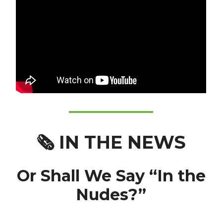
🗞️
IN THE NEWS
Or Shall We Say “In the
Nudes?”