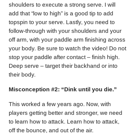
shoulders to execute a strong serve. I will
add that “low to high” is a good tip to add
topspin to your serve. Lastly, you need to
follow-through with your shoulders and your
off arm, with your paddle arm finishing across
your body. Be sure to watch the video! Do not
stop your paddle after contact – finish high.
Deep serve – target their backhand or into
their body.
Misconception #2: “Dink until you die.”
This worked a few years ago. Now, with
players getting better and stronger, we need
to learn how to attack. Learn how to attack,
off the bounce, and out of the air.