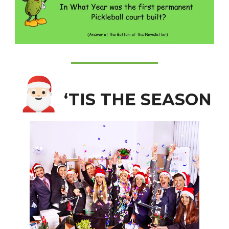
🎅🏻
‘TIS THE SEASON