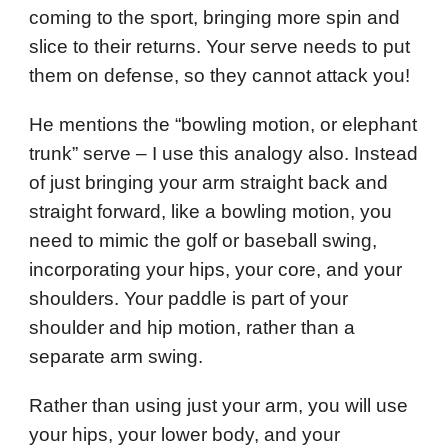
coming to the sport, bringing more spin and
slice to their returns. Your serve needs to put
them on defense, so they cannot attack you!
He mentions the “bowling motion, or elephant
trunk” serve – I use this analogy also. Instead
of just bringing your arm straight back and
straight forward, like a bowling motion, you
need to mimic the golf or baseball swing,
incorporating your hips, your core, and your
shoulders. Your paddle is part of your
shoulder and hip motion, rather than a
separate arm swing.
Rather than using just your arm, you will use
your hips, your lower body, and your