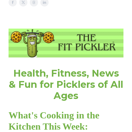
Health, Fitness, News
& Fun for Picklers of All
Ages
What's Cooking in the
Kitchen This Week: