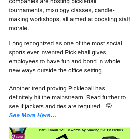
companies are hosting pickleball
tournaments, mixology classes, candle-
making workshops, all aimed at boosting staff
morale.
Long recognized as one of the most social
sports ever invented Pickleball gives
employees to have fun and bond in whole
new ways outside the office setting.
Another trend proving Pickleball has
definitely hit the mainstream. Read further to
see if jackets and ties are required…🤭
See More Here…