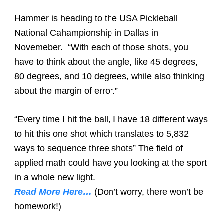
Hammer is heading to the USA Pickleball
National Cahampionship in Dallas in
Novemeber.
“With each of those shots, you
have to think about the angle, like 45 degrees,
80 degrees, and 10 degrees, while also thinking
about the margin of error.”
“Every time I hit the ball, I have 18 different ways
to hit this one shot which translates to 5,832
ways to sequence three shots” The field of
applied math could have you looking at the sport
in a whole new light.
Read More Here…
(Don’t worry, there won’t be
homework!)