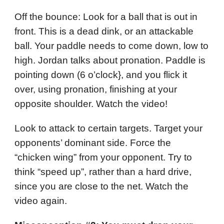
Off the bounce: Look for a ball that is out in
front. This is a dead dink, or an attackable
ball. Your paddle needs to come down, low to
high. Jordan talks about pronation. Paddle is
pointing down (6 o’clock}, and you flick it
over, using pronation, finishing at your
opposite shoulder. Watch the video!
Look to attack to certain targets. Target your
opponents’ dominant side. Force the
“chicken wing” from your opponent. Try to
think “speed up”, rather than a hard drive,
since you are close to the net. Watch the
video again.