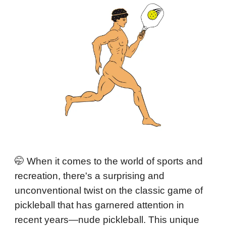
🤭 When it comes to the world of sports and
recreation, there's a surprising and
unconventional twist on the classic game of
pickleball that has garnered attention in
recent years—nude pickleball. This unique