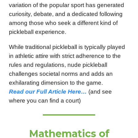
variation of the popular sport has generated
curiosity, debate, and a dedicated following
among those who seek a different kind of
pickleball experience.
While traditional pickleball is typically played
in athletic attire with strict adherence to the
rules and regulations, nude pickleball
challenges societal norms and adds an
exhilarating dimension to the game.
Read our Full Article Here…
(and see
where you can find a court)
Mathematics of