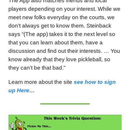
The App also matches friends and local
players depending on your interest. While we
meet new folks everyday on the courts, we
don’t always get to know them. Steinback
says “(The app) takes it to the next level so
that you can learn about them, have a
discussion and find out their interests. … You
know already that they love pickleball, so
they can’t be that bad.”
Learn more about the site
see how to sign
up Here…