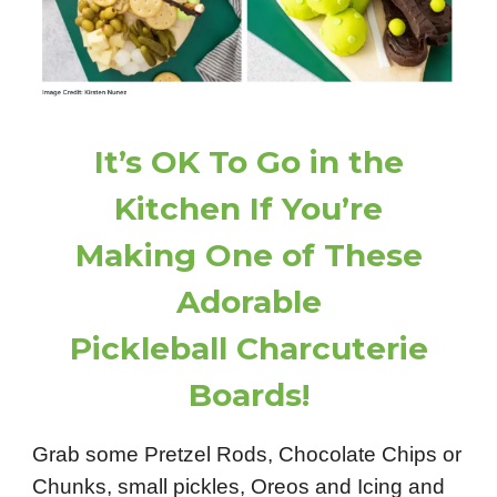
It’s OK To Go in the
Kitchen If You’re
Making One of These
Adorable
Pickleball Charcuterie
Boards!
Grab some Pretzel Rods, Chocolate Chips or
Chunks, small pickles, Oreos and Icing and