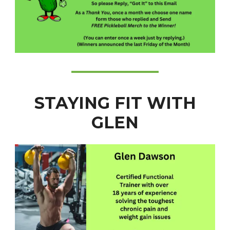
STAYING FIT WITH
GLEN