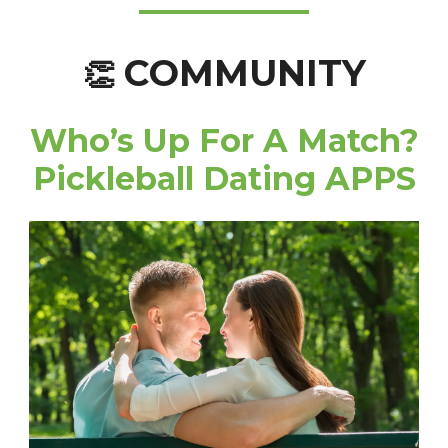
COMMUNITY
👏
Who’s Up For A Match?
Pickleball Dating APPS