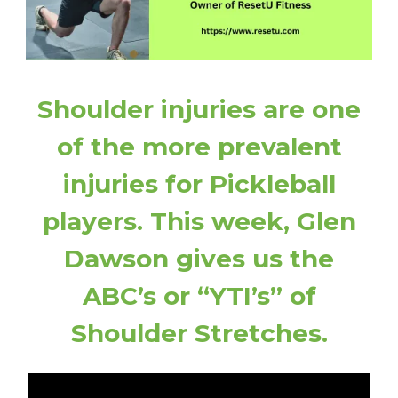
Shoulder injuries are one
of the more prevalent
injuries for Pickleball
players. This week, Glen
Dawson gives us the
ABC’s or “YTI’s” of
Shoulder Stretches.