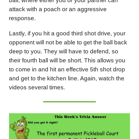
ball, where either you or your partner can
attack with a poach or an aggressive
response.
Lastly, if you hit a good third shot drive, your
opponent will not be able to get the ball back
deep to you. They will have to defend, so
their fourth ball will be short. This allows you
to come in and hit an effective 5th shot drop
and get to the kitchen line. Again, watch the
videos several times.