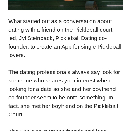
What started out as a conversation about
dating with a friend on the Pickleball court
led, Jyl Steinback, Pickleball Dating co-
founder, to create an App for single Pickleball
lovers.
The dating professionals always say look for
someone who shares your interest when
looking for a date so she and her boyfriend
co-founder seem to be onto something. In
fact, she met her boyfriend on the Pickleball
Court!