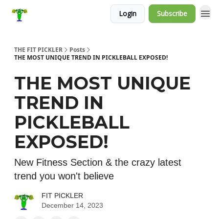
Login
Subscribe
THE FIT PICKLER
Posts
THE MOST UNIQUE TREND IN PICKLEBALL EXPOSED!
THE MOST UNIQUE
TREND IN
PICKLEBALL
EXPOSED!
New Fitness Section & the crazy latest
trend you won't believe
FIT PICKLER
December 14, 2023