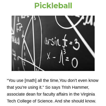
Pickleball
“You use [math] all the time,You don’t even know
that you’re using it.” So says Trish Hammer,
associate dean for faculty affairs in the Virginia
Tech College of Science. And she should know.