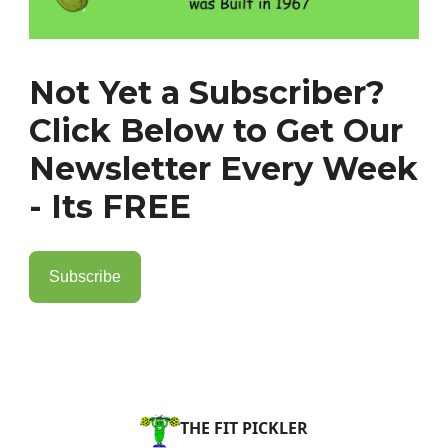
Not Yet a Subscriber?
Click Below to Get Our
Newsletter Every Week
- Its FREE
Subscribe
THE FIT PICKLER