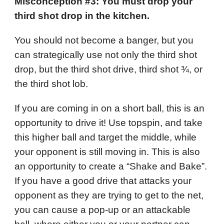
Misconception #3: You must drop your
third shot drop in the kitchen.
You should not become a banger, but you
can strategically use not only the third shot
drop, but the third shot drive, third shot ¾, or
the third shot lob.
If you are coming in on a short ball, this is an
opportunity to drive it! Use topspin, and take
this higher ball and target the middle, while
your opponent is still moving in. This is also
an opportunity to create a “Shake and Bake”.
If you have a good drive that attacks your
opponent as they are trying to get to the net,
you can cause a pop-up or an attackable