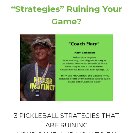
“Strategies” Ruining Your
Game?
3 PICKLEBALL STRATEGIES THAT
ARE RUINING