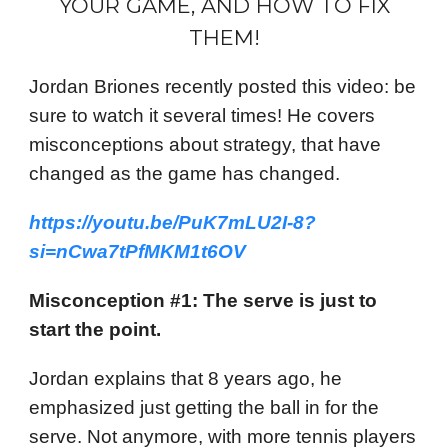
YOUR GAME, AND HOW TO FIX
THEM!
Jordan Briones recently posted this video: be
sure to watch it several times! He covers
misconceptions about strategy, that have
changed as the game has changed.
https://youtu.be/PuK7mLU2I-8?
si=nCwa7tPfMKM1t6OV
Misconception #1: The serve is just to
start the point.
Jordan explains that 8 years ago, he
emphasized just getting the ball in for the
serve. Not anymore, with more tennis players