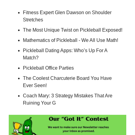
Fitness Expert Glen Dawson on Shoulder
Stretches
The Most Unique Twist on Pickleball Exposed!
Mathematics of Pickleball - We All Use Math!
Pickleball Dating Apps: Who’s Up For A
Match?
Pickleball Office Parties
The Coolest Charcuterie Board You Have
Ever Seen!
Coach Mary: 3 Strategy Mistakes That Are
Ruining Your G