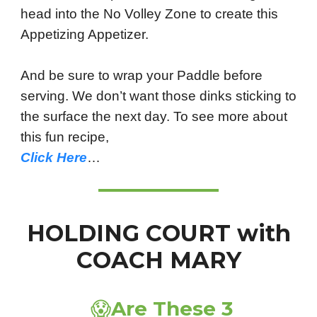
head into the No Volley Zone to create this
Appetizing Appetizer.
And be sure to wrap your Paddle before
serving. We don’t want those dinks sticking to
the surface the next day. To see more about
this fun recipe,
Click Here
…
HOLDING COURT with
COACH MARY
😱
Are These 3