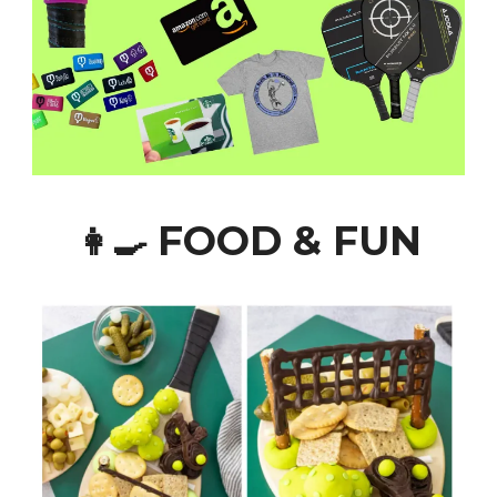
FOOD & FUN
👩‍🍳