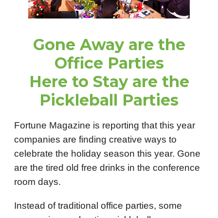
Gone Away are the
Office Parties
Here to Stay are the
Pickleball Parties
Fortune Magazine is reporting that this year
companies are finding creative ways to
celebrate the holiday season this year. Gone
are the tired old free drinks in the conference
room days.
Instead of traditional office parties, some