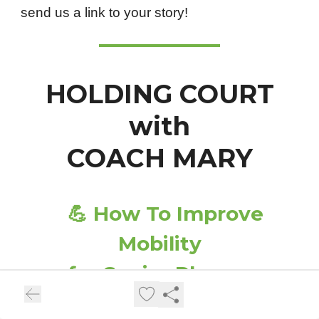
send us a link to your story!
HOLDING COURT
with
COACH MARY
💪
How To Improve
Mobility
for Senior Players