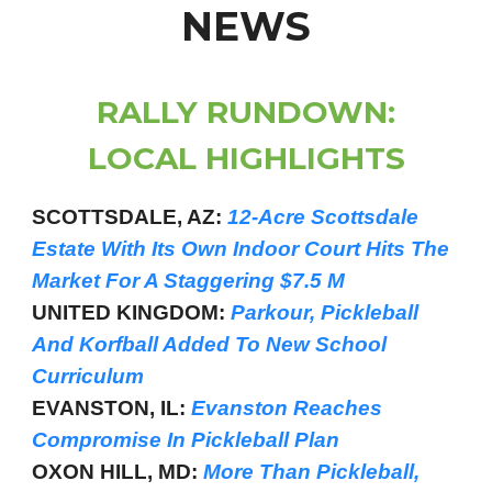
NEWS
RALLY RUNDOWN:
LOCAL HIGHLIGHTS
SCOTTSDALE, AZ:
12-Acre Scottsdale
Estate With Its Own Indoor Court Hits The
Market For A Staggering $7.5 M
UNITED KINGDOM:
Parkour, Pickleball
And Korfball Added To New School
Curriculum
EVANSTON, IL:
Evanston Reaches
Compromise In Pickleball Plan
OXON HILL, MD:
More Than Pickleball,