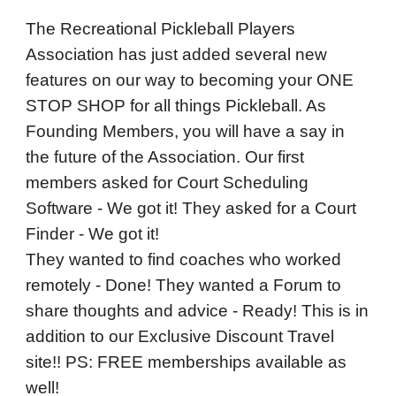
The Recreational Pickleball Players
Association has just added several new
features on our way to becoming your ONE
STOP SHOP for all things Pickleball. As
Founding Members, you will have a say in
the future of the Association. Our first
members asked for Court Scheduling
Software - We got it! They asked for a Court
Finder - We got it!
They wanted to find coaches who worked
remotely - Done! They wanted a Forum to
share thoughts and advice - Ready! This is in
addition to our Exclusive Discount Travel
site!! PS: FREE memberships available as
well!