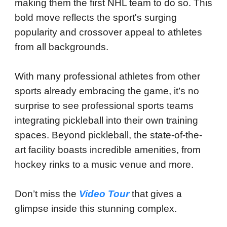
making them the first NHL team to do so. This
bold move reflects the sport's surging
popularity and crossover appeal to athletes
from all backgrounds.
With many professional athletes from other
sports already embracing the game, it’s no
surprise to see professional sports teams
integrating pickleball into their own training
spaces. Beyond pickleball, the state-of-the-
art facility boasts incredible amenities, from
hockey rinks to a music venue and more.
Don’t miss the
Video Tour
that gives a
glimpse inside this stunning complex.