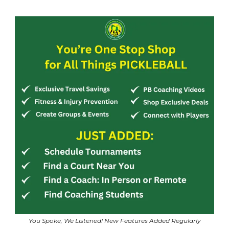
You Spoke, We Listened! New Features Added Regularly