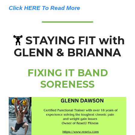
Click HERE To Read More
STAYING FIT with
🏋️
GLENN & BRIANNA
FIXING IT BAND
SORENESS