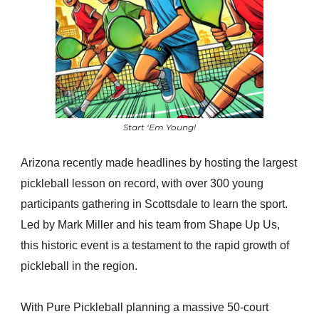
Start ‘Em Young!
Arizona recently made headlines by hosting the largest
pickleball lesson on record, with over 300 young
participants gathering in Scottsdale to learn the sport.
Led by Mark Miller and his team from Shape Up Us,
this historic event is a testament to the rapid growth of
pickleball in the region.
With Pure Pickleball planning a massive 50-court