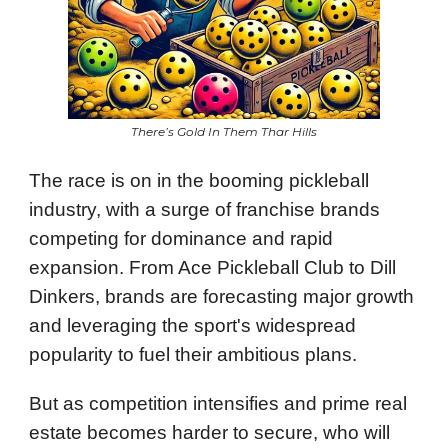
There’s Gold In Them Thar Hills
The race is on in the booming pickleball
industry, with a surge of franchise brands
competing for dominance and rapid
expansion. From Ace Pickleball Club to Dill
Dinkers, brands are forecasting major growth
and leveraging the sport's widespread
popularity to fuel their ambitious plans.
But as competition intensifies and prime real
estate becomes harder to secure, who will