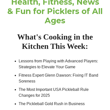
Health, Fitness, News
& Fun for Picklers of All
Ages
What's Cooking in the
Kitchen This Week:
Lessons from Playing with Advanced Players:
Strategies to Elevate Your Game
Fitness Expert Glenn Dawson: Fixing IT Band
Soreness
The Most Important USA Pickleball Rule
Changes for 2025
The Pickleball Gold Rush in Business