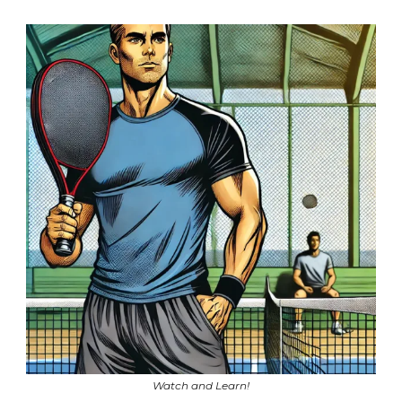
Watch and Learn!