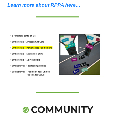
Learn more about RPPA here…
COMMUNITY
🧭