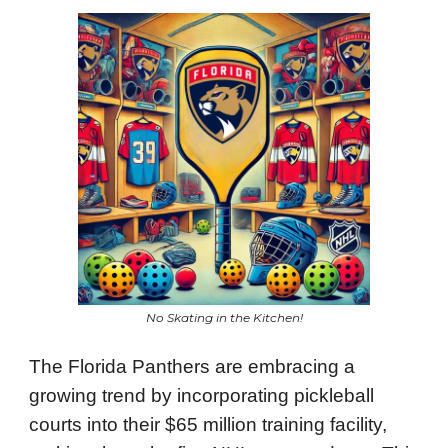
No Skating in the Kitchen!
The Florida Panthers are embracing a
growing trend by incorporating pickleball
courts into their $65 million training facility,