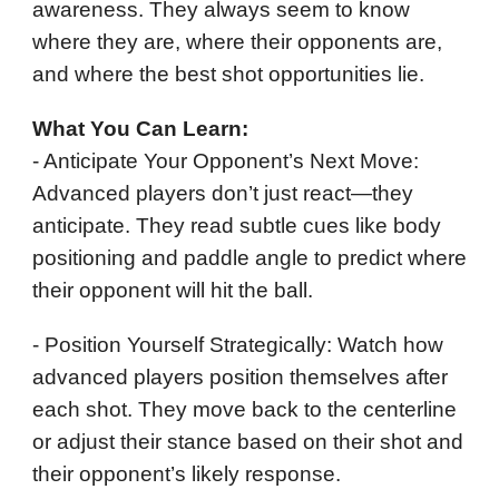
awareness. They always seem to know
where they are, where their opponents are,
and where the best shot opportunities lie.
What You Can Learn:
- Anticipate Your Opponent’s Next Move:
Advanced players don’t just react—they
anticipate. They read subtle cues like body
positioning and paddle angle to predict where
their opponent will hit the ball.
- Position Yourself Strategically: Watch how
advanced players position themselves after
each shot. They move back to the centerline
or adjust their stance based on their shot and
their opponent’s likely response.