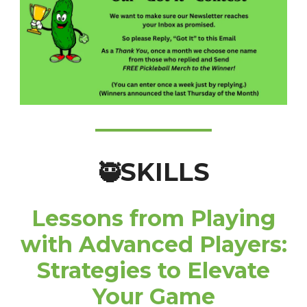
SKILLS
🥷
Lessons from Playing
with Advanced Players:
Strategies to Elevate
Your Game