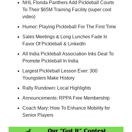
NHL Florida Panthers Add Pickleball Courts
To Their $65M Training Facility (super cool
video)
Humor: Playing Pickleball For The First Time
Sales Meetings & Long Lunches Fade In
Favor Of Pickleball & LinkedIn
All India Pickleball Association Inks Deal To
Promote Pickleball In India
Largest Pickleball Lesson Ever: 300
Youngsters Make History
Rally Rundown: Local Highlights
Announcements: RPPA Free Membership
Coach Mary: How To Enhance Mobility for
Senior Players