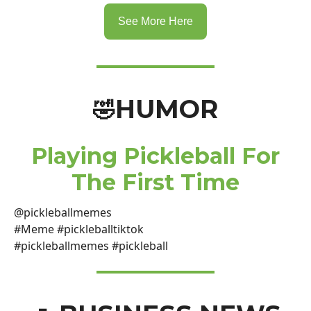
See More Here
HUMOR
🤣
Playing Pickleball For
The First Time
@pickleballmemes
#Meme #pickleballtiktok
#pickleballmemes #pickleball