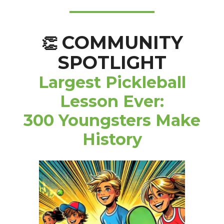
COMMUNITY
👏
SPOTLIGHT
Largest Pickleball
Lesson Ever:
300 Youngsters Make
History