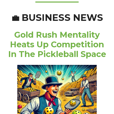
BUSINESS NEWS
💼
Gold Rush Mentality
Heats Up Competition
In The Pickleball Space