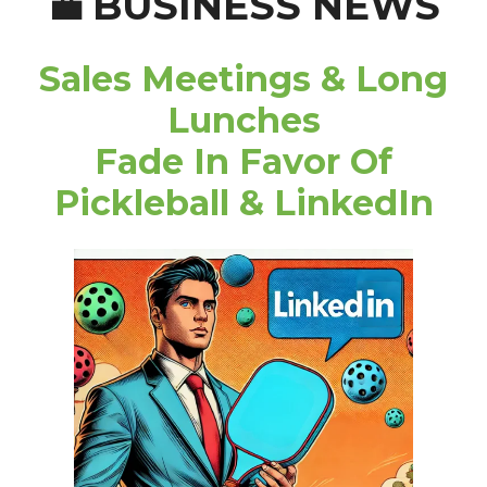
BUSINESS NEWS
💼
Sales Meetings & Long
Lunches
Fade In Favor Of
Pickleball & LinkedIn