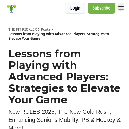
Login
Subscribe
THE FIT PICKLER
Posts
Lessons from Playing with Advanced Players: Strategies to
Elevate Your Game
Lessons from
Playing with
Advanced Players:
Strategies to Elevate
Your Game
New RULES 2025, The New Gold Rush,
Enhancing Senior's Mobility, PB & Hockey &
More!