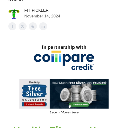
FIT PICKLER
November 14, 2024
In partnership with
Learn More Here