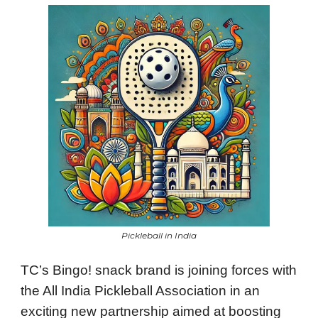
Pickleball in India
TC’s Bingo! snack brand is joining forces with
the All India Pickleball Association in an
exciting new partnership aimed at boosting