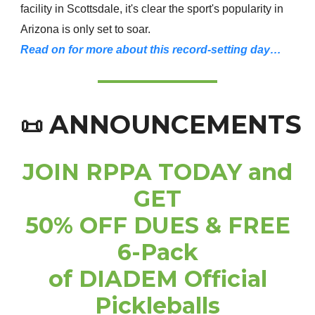
facility in Scottsdale, it's clear the sport's popularity in
Arizona is only set to soar.
Read on for more about this record-setting day…
ANNOUNCEMENTS
📜
JOIN RPPA TODAY and
GET
50% OFF DUES & FREE
6-Pack
of DIADEM Official
Pickleballs