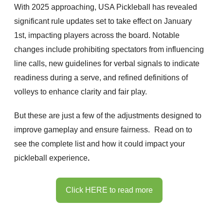
With 2025 approaching, USA Pickleball has revealed
significant rule updates set to take effect on January
1st, impacting players across the board. Notable
changes include prohibiting spectators from influencing
line calls, new guidelines for verbal signals to indicate
readiness during a serve, and refined definitions of
volleys to enhance clarity and fair play.
But these are just a few of the adjustments designed to
improve gameplay and ensure fairness.
Read on to
see the complete list and how it could impact your
pickleball experience
.
Click HERE to read more