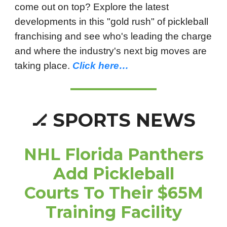
come out on top? Explore the latest
developments in this "gold rush" of pickleball
franchising and see who's leading the charge
and where the industry's next big moves are
taking place.
Click here…
SPORTS NEWS
🏒
NHL Florida Panthers
Add Pickleball
Courts To Their $65M
Training Facility