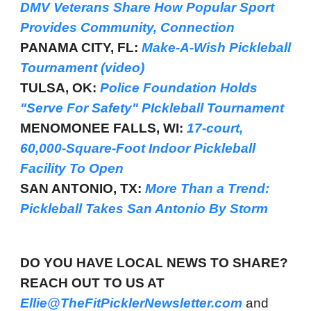
DMV Veterans Share How Popular Sport
Provides Community, Connection
PANAMA CITY, FL:
Make-A-Wish Pickleball
Tournament (video)
TULSA, OK:
Police Foundation Holds
"Serve For Safety" PIckleball Tournament
MENOMONEE FALLS, WI:
17-court,
60,000-Square-Foot Indoor Pickleball
Facility To Open
SAN ANTONIO, TX:
More Than a Trend:
Pickleball Takes San Antonio By Storm
DO YOU HAVE LOCAL NEWS TO SHARE?
REACH OUT TO US AT
Ellie@TheFitPicklerNewsletter.com
and