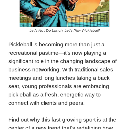
Let’s Not Do Lunch, Let’s Play Pickleball!
Pickleball is becoming more than just a
recreational pastime—it’s now playing a
significant role in the changing landscape of
business networking. With traditional sales
meetings and long lunches taking a back
seat, young professionals are embracing
pickleball as a fresh, energetic way to
connect with clients and peers.
Find out why this fast-growing sport is at the
center of a new trend that’s redefining how