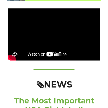
NEWS
🗞️
The Most Important