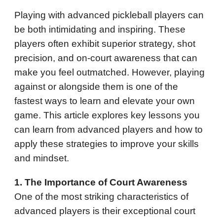
Playing with advanced pickleball players can
be both intimidating and inspiring. These
players often exhibit superior strategy, shot
precision, and on-court awareness that can
make you feel outmatched. However, playing
against or alongside them is one of the
fastest ways to learn and elevate your own
game. This article explores key lessons you
can learn from advanced players and how to
apply these strategies to improve your skills
and mindset.
1. The Importance of Court Awareness
One of the most striking characteristics of
advanced players is their exceptional court