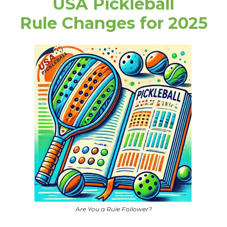
USA Pickleball
Rule Changes for 2025
Are You a Rule Follower?