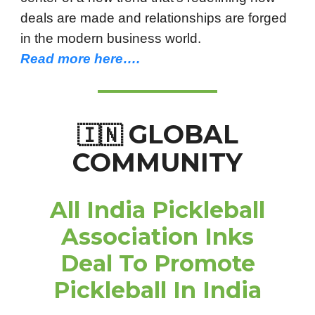
deals are made and relationships are forged
in the modern business world.
Read more here….
GLOBAL
🇮🇳
COMMUNITY
All India Pickleball
Association Inks
Deal To Promote
Pickleball In India