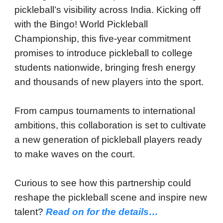
pickleball’s visibility across India. Kicking off
with the Bingo! World Pickleball
Championship, this five-year commitment
promises to introduce pickleball to college
students nationwide, bringing fresh energy
and thousands of new players into the sport.
From campus tournaments to international
ambitions, this collaboration is set to cultivate
a new generation of pickleball players ready
to make waves on the court.
Curious to see how this partnership could
reshape the pickleball scene and inspire new
talent?
Read on for the details…