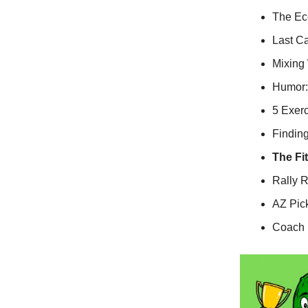
The Eco
Last Ca
Mixing
Humor:
5 Exer
Finding
The Fi
Rally 
AZ Pic
Coach M