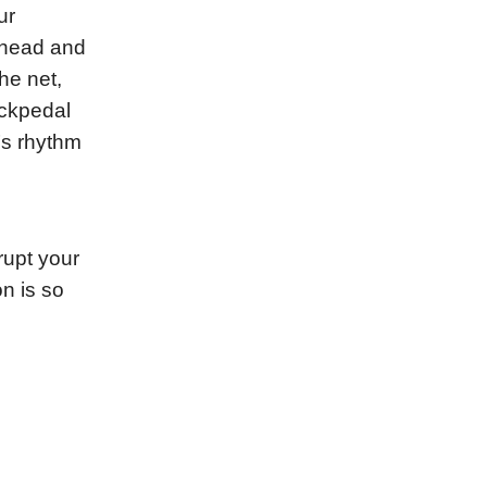
ur
s head and
he net,
ackpedal
’s rhythm
rupt your
n is so