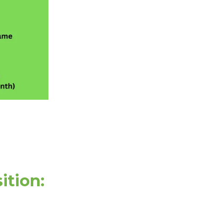
ition: