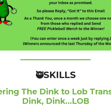
SKILLS
🥷
ring The Dink to Lob Trans
Dink, Dink…LOB