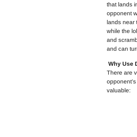
that lands 
opponent wi
lands near 
while the l
and scrambl
and can tur
Why Use D
There are v
opponent’s 
valuable: