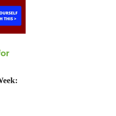
for
Week: