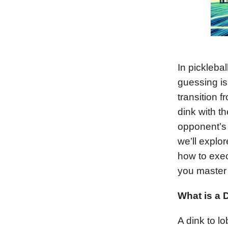
In pickleba
guessing is 
transition 
dink with th
opponent’s 
we’ll explor
how to exec
you master t
What is a 
A dink to lo