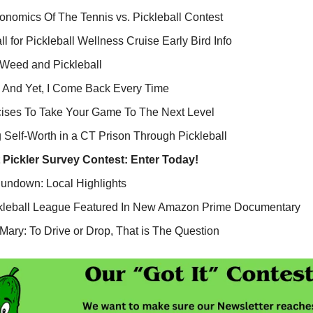
nomics Of The Tennis vs. Pickleball Contest
ll for Pickleball Wellness Cruise Early Bird Info
 Weed and Pickleball
 And Yet, I Come Back Every Time
cises To Take Your Game To The Next Level
 Self-Worth in a CT Prison Through Pickleball
t Pickler Survey Contest:
Enter Today!
Rundown: Local Highlights
kleball League Featured In New Amazon Prime Documentary
ary: To Drive or Drop, That is The Question