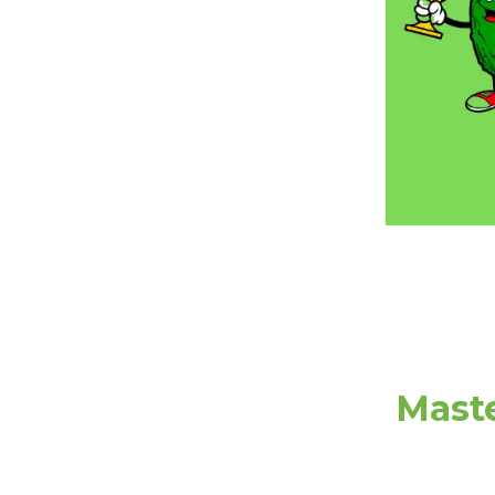
Maste