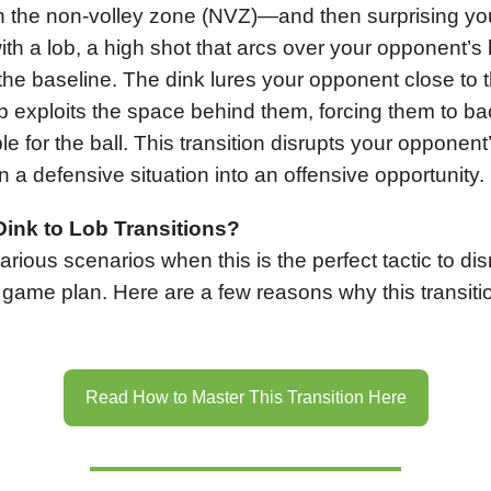
in the non-volley zone (NVZ)—and then surprising yo
th a lob, a high shot that arcs over your opponent’
the baseline. The dink lures your opponent close to t
ob exploits the space behind them, forcing them to b
e for the ball. This transition disrupts your opponent
n a defensive situation into an offensive opportunity.
ink to Lob Transitions?
arious scenarios when this is the perfect tactic to dis
game plan. Here are a few reasons why this transitio
Read How to Master This Transition Here