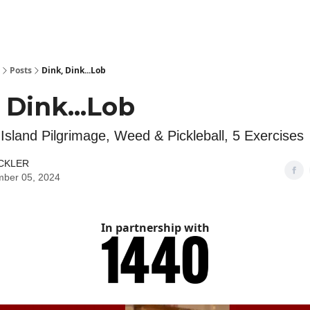
Posts
Dink, Dink...Lob
 Dink...Lob
Island Pilgrimage, Weed & Pickleball, 5 Exercises
ICKLER
mber 05, 2024
In partnership with