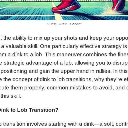
Duck, Duck….Goose!
ll, the ability to mix up your shots and keep your opp
a valuable skill. One particularly effective strategy is
from a dink to a lob. This maneuver combines the fine
e strategic advantage of a lob, allowing you to disrup
positioning and gain the upper hand in rallies. In thi
e the concept of dink to lob transitions, why they’re ef
ute them properly, common mistakes to avoid, and dr
his skill.
Dink to Lob Transition?
b transition involves starting with a dink—a soft, cont