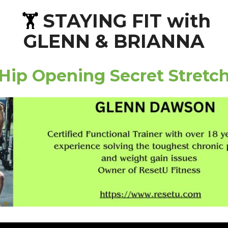
STAYING FIT with
🏋️
GLENN & BRIANNA
Hip Opening Secret Stretc