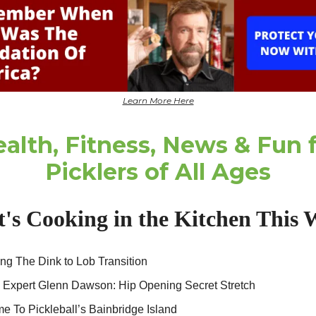
Learn More Here
alth, Fitness, News & Fun 
Picklers of All Ages
's Cooking in the Kitchen This 
ng The Dink to Lob Transition
s Expert Glenn Dawson: Hip Opening Secret Stretch
 To Pickleball’s Bainbridge Island