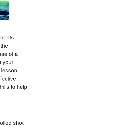
onents
 the
sse of a
t your
s lesson
fective,
ills to help
rolled shot