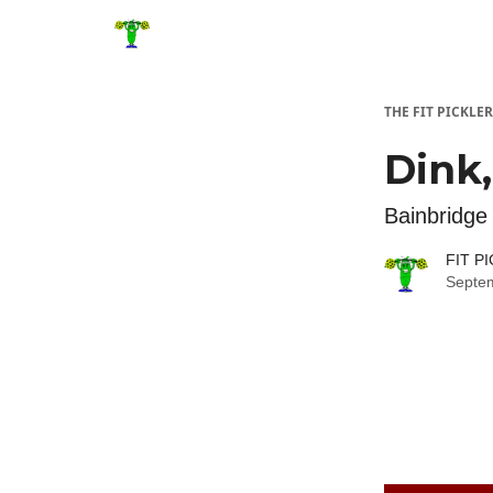
THE FIT PICKLER
Dink,
Bainbridge 
FIT P
Septe