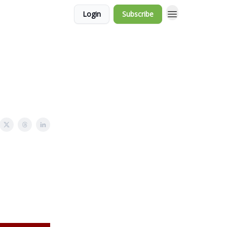
Login
Subscribe