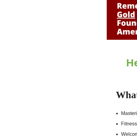
He
What
Masteri
Fitnes
Welcome