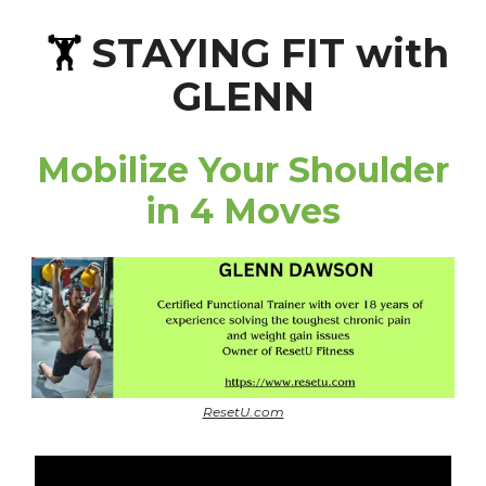
STAYING FIT with
🏋️
GLENN
Mobilize Your Shoulder
in 4 Moves
ResetU.com