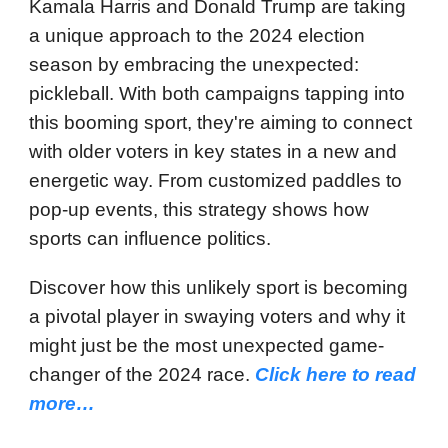
Kamala Harris and Donald Trump are taking
a unique approach to the 2024 election
season by embracing the unexpected:
pickleball. With both campaigns tapping into
this booming sport, they're aiming to connect
with older voters in key states in a new and
energetic way. From customized paddles to
pop-up events, this strategy shows how
sports can influence politics.
Discover how this unlikely sport is becoming
a pivotal player in swaying voters and why it
might just be the most unexpected game-
changer of the 2024 race.
Click here to read
more…