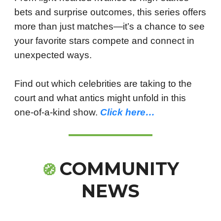
bets and surprise outcomes, this series offers
more than just matches—it’s a chance to see
your favorite stars compete and connect in
unexpected ways.
Find out which celebrities are taking to the
court and what antics might unfold in this
one-of-a-kind show.
Click here…
COMMUNITY
🧭
NEWS