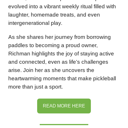
evolved into a vibrant weekly ritual filled with
laughter, homemade treats, and even
intergenerational play.
As she shares her journey from borrowing
paddles to becoming a proud owner,
Richman highlights the joy of staying active
and connected, even as life’s challenges
arise. Join her as she uncovers the
heartwarming moments that make pickleball
more than just a sport.
READ MORE HERE