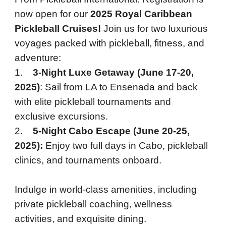
now open for our
2025 Royal Caribbean
Pickleball Cruises!
Join us for two luxurious
voyages packed with pickleball, fitness, and
adventure:
1.
3-Night Luxe Getaway (June 17-20,
2025)
: Sail from LA to Ensenada and back
with elite pickleball tournaments and
exclusive excursions.
2.
5-Night Cabo Escape (June 20-25,
2025):
Enjoy two full days in Cabo, pickleball
clinics, and tournaments onboard.
Indulge in world-class amenities, including
private pickleball coaching, wellness
activities, and exquisite dining.