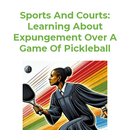
Sports And Courts:
Learning About
Expungement Over A
Game Of Pickleball