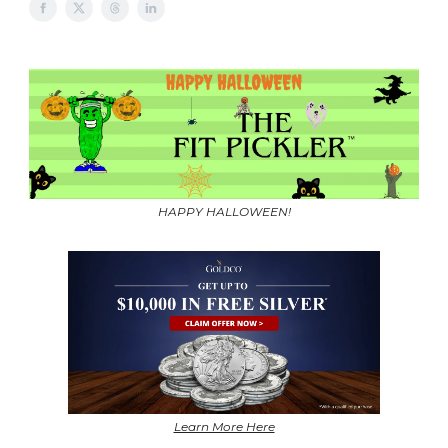
HAPPY HALLOWEEN!
Learn More Here