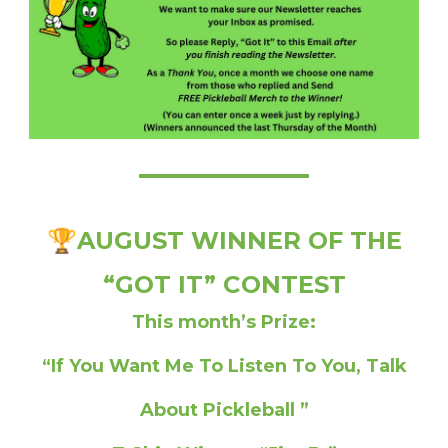
AUGUST WINNER OF THE
🏆
“GOT IT” CONTEST
This month’s Prize:
“If You Want Me To Listen To You, Talk
About Pickleball ”