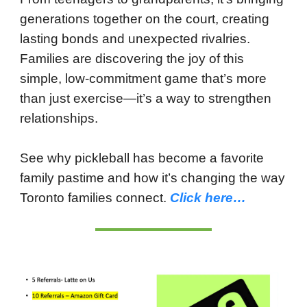
generations together on the court, creating
lasting bonds and unexpected rivalries.
Families are discovering the joy of this
simple, low-commitment game that’s more
than just exercise—it’s a way to strengthen
relationships.
See why pickleball has become a favorite
family pastime and how it’s changing the way
Toronto families connect.
Click here…