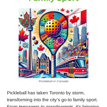
Pickleball in Canada
Pickleball has taken Toronto by storm,
transforming into the city’s go-to family sport.
From teenagers to grandparents, it’s bringing