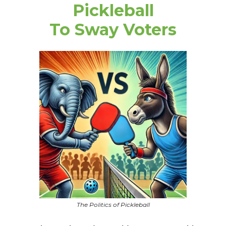
Pickleball
To Sway Voters
The Politics of Pickleball