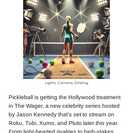
Lights, Camera, Dinking
Pickleball is getting the Hollywood treatment
in The Wager, a new celebrity series hosted
by Jason Kennedy that’s set to stream on
Roku, Tubi, Xumo, and Pluto later this year.
From light-hearted rivalries to high-stakes