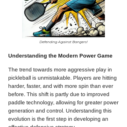
Defending Against Bangers!
Understanding the Modern Power Game
The trend towards more aggressive play in
pickleball is unmistakable. Players are hitting
harder, faster, and with more spin than ever
before. This shift is partly due to improved
paddle technology, allowing for greater power
generation and control. Understanding this
evolution is the first step in developing an