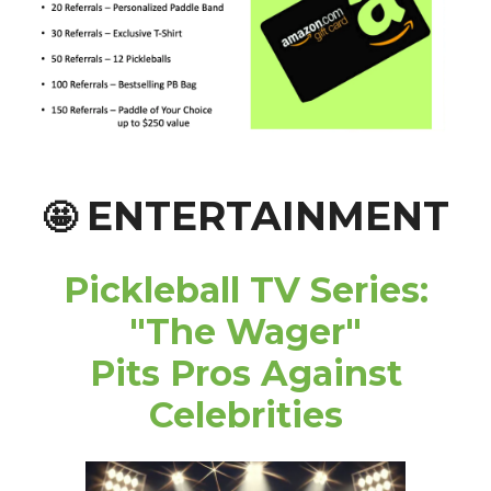
ENTERTAINMENT
🤩
Pickleball TV Series:
"The Wager"
Pits Pros Against
Celebrities