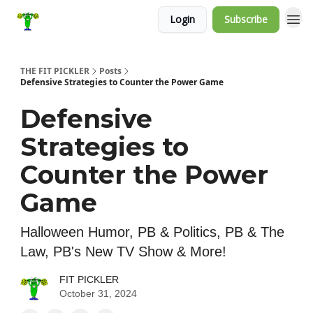
Login
Subscribe
THE FIT PICKLER
Posts
Defensive Strategies to Counter the Power Game
Defensive
Strategies to
Counter the Power
Game
Halloween Humor, PB & Politics, PB & The
Law, PB's New TV Show & More!
FIT PICKLER
October 31, 2024