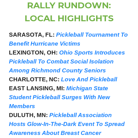
RALLY RUNDOWN:
LOCAL HIGHLIGHTS
SARASOTA, FL:
Pickleball Tournament To
Benefit Hurricane Victims
LEXINGTON, OH:
Ohio Sports Introduces
Pickleball To Combat Social Isolation
Among Richmond County Seniors
CHARLOTTE, NC:
Love And Pickleball
EAST LANSING, MI:
Michigan State
Student Pickleball Surges With New
Members
DULUTH, MN:
Pickleball Association
Hosts Glow-In-The-Dark Event To Spread
Awareness About Breast Cancer