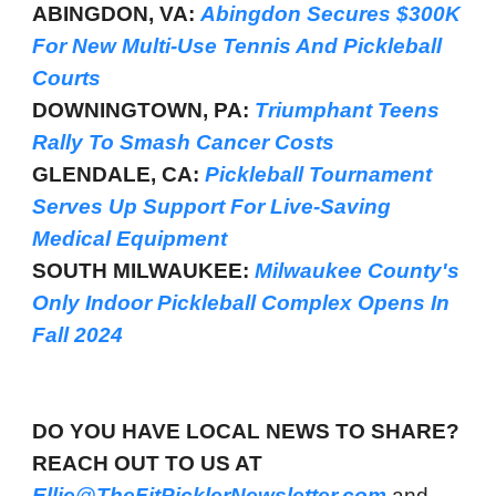
ABINGDON, VA:
Abingdon Secures $300K
For New Multi-Use Tennis And Pickleball
Courts
DOWNINGTOWN, PA:
Triumphant Teens
Rally To Smash Cancer Costs
GLENDALE, CA:
Pickleball Tournament
Serves Up Support For Live-Saving
Medical Equipment
SOUTH MILWAUKEE:
Milwaukee County's
Only Indoor Pickleball Complex Opens In
Fall 2024
DO YOU HAVE LOCAL NEWS TO SHARE?
REACH OUT TO US AT
Ellie@TheFitPicklerNewsletter.com
and