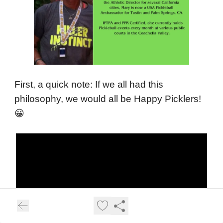
First, a quick note: If we all had this
philosophy, we would all be Happy Picklers!
😀