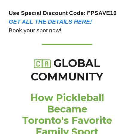
Use Special Discount Code: FPSAVE10
GET ALL THE DETAILS HERE!
Book your spot now!
GLOBAL
🇨🇦
COMMUNITY
How Pickleball
Became
Toronto's Favorite
Family Sport