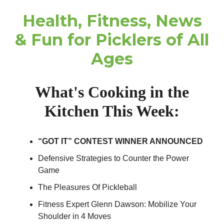
Health, Fitness, News
& Fun for Picklers of All
Ages
What's Cooking in the
Kitchen This Week:
“GOT IT” CONTEST WINNER ANNOUNCED
Defensive Strategies to Counter the Power
Game
The Pleasures Of Pickleball
Fitness Expert Glenn Dawson: Mobilize Your
Shoulder in 4 Moves