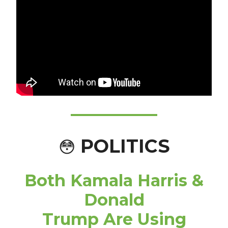
POLITICS
😳
Both Kamala Harris &
Donald
Trump Are Using