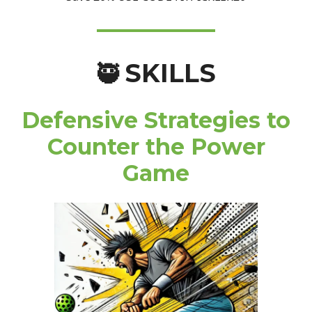
SKILLS
🥷
Defensive Strategies to
Counter the Power
Game