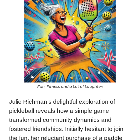
Fun, Fitness and a Lot of Laughter!
Julie Richman’s delightful exploration of
pickleball reveals how a simple game
transformed community dynamics and
fostered friendships. Initially hesitant to join
the fun, her reluctant purchase of a paddle