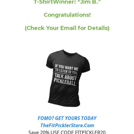
T-ShirtWinner: “Jim B.”
Congratulations!
(Check Your Email for Details)
FOMO? GET YOURS TODAY
TheFitPicklerStore.Com
Save 20% USE CODE FITPICKLER20