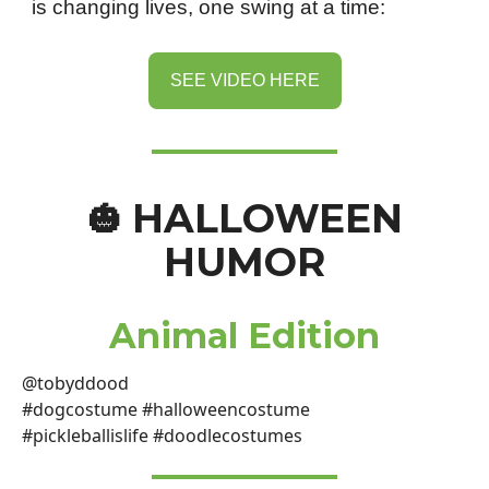
is changing lives, one swing at a time:
SEE VIDEO HERE
HALLOWEEN
🎃
HUMOR
Animal Edition
@tobyddood
#dogcostume #halloweencostume
#pickleballislife #doodlecostumes