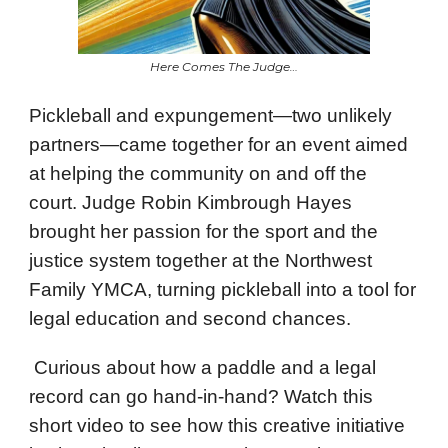
Here Comes The Judge…
Pickleball and expungement—two unlikely
partners—came together for an event aimed
at helping the community on and off the
court. Judge Robin Kimbrough Hayes
brought her passion for the sport and the
justice system together at the Northwest
Family YMCA, turning pickleball into a tool for
legal education and second chances.
Curious about how a paddle and a legal
record can go hand-in-hand? Watch this
short video to see how this creative initiative