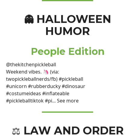
HALLOWEEN
👻
HUMOR
People Edition
@thekitchenpickleball
Weekend vibes. 🦄 (via:
twopickleballnerds/fb) #pickleball
#unicorn #rubberducky #dinosaur
#costumeideas #inflateable
#pickleballtiktok #pi... See more
LAW AND ORDER
⚖️