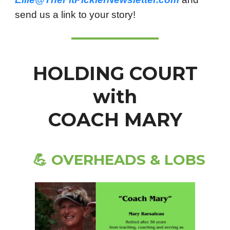
send us a link to your story!
HOLDING COURT
with
COACH MARY
💪
OVERHEADS & LOBS