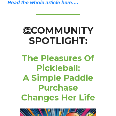
Read the whole article here….
COMMUNITY
👏
SPOTLIGHT:
The Pleasures Of
Pickleball:
A Simple Paddle
Purchase
Changes Her Life