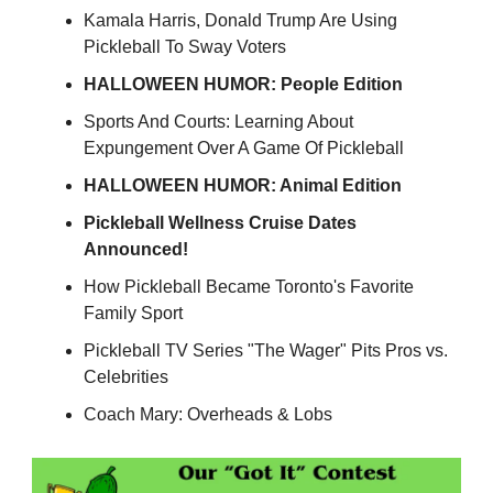
Kamala Harris, Donald Trump Are Using
Pickleball To Sway Voters
HALLOWEEN HUMOR: People Edition
Sports And Courts: Learning About
Expungement Over A Game Of Pickleball
HALLOWEEN HUMOR: Animal Edition
Pickleball Wellness Cruise Dates
Announced!
How Pickleball Became Toronto's Favorite
Family Sport
Pickleball TV Series "The Wager" Pits Pros vs.
Celebrities
Coach Mary: Overheads & Lobs