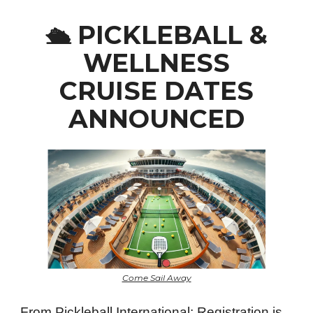
PICKLEBALL &
🛳️
WELLNESS
CRUISE DATES
ANNOUNCED
Come Sail Away
From Pickleball International: Registration is