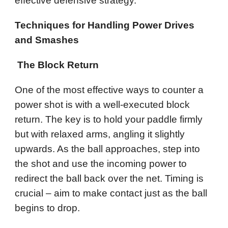
effective defensive strategy.
Techniques for Handling Power Drives
and Smashes
The Block Return
One of the most effective ways to counter a
power shot is with a well-executed block
return. The key is to hold your paddle firmly
but with relaxed arms, angling it slightly
upwards. As the ball approaches, step into
the shot and use the incoming power to
redirect the ball back over the net. Timing is
crucial – aim to make contact just as the ball
begins to drop.