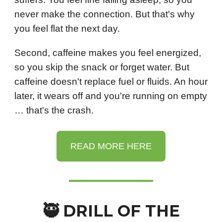
never make the connection. But that's why
you feel flat the next day.
Second, caffeine makes you feel energized,
so you skip the snack or forget water. But
caffeine doesn't replace fuel or fluids. An hour
later, it wears off and you're running on empty
… that's the crash.
READ MORE HERE
🥷 DRILL OF THE