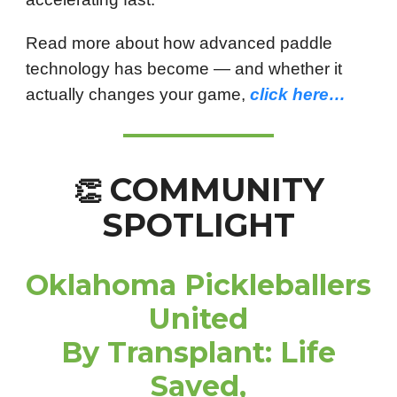
Read more about how advanced paddle
technology has become — and whether it
actually changes your game,
click here…
COMMUNITY
👏
SPOTLIGHT
Oklahoma Pickleballers
United
By Transplant: Life
Saved,