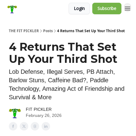
Login
Subscribe
THE FIT PICKLER
Posts
4 Returns That Set Up Your Third Shot
4 Returns That Set
Up Your Third Shot
Lob Defense, Illegal Serves, PB Attach,
Barlow Stuns, Caffeine Bad?, Paddle
Technology, Amazing Act of Friendship and
Survival & More
FIT PICKLER
February 26, 2026