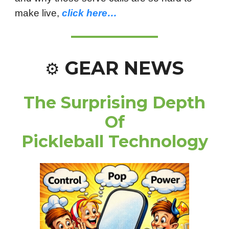
make live,
click here…
GEAR NEWS
⚙️
The Surprising Depth
Of
Pickleball Technology