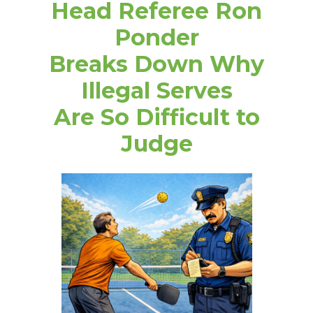
Head Referee Ron
Ponder
Breaks Down Why
Illegal Serves
Are So Difficult to
Judge