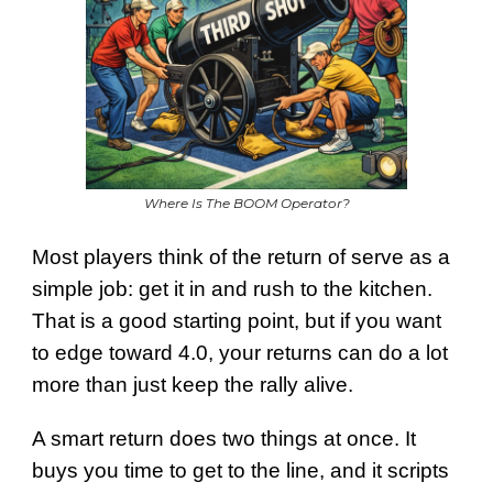
Where Is The BOOM Operator?
Most players think of the return of serve as a
simple job: get it in and rush to the kitchen.
That is a good starting point, but if you want
to edge toward 4.0, your returns can do a lot
more than just keep the rally alive.
A smart return does two things at once. It
buys you time to get to the line, and it scripts