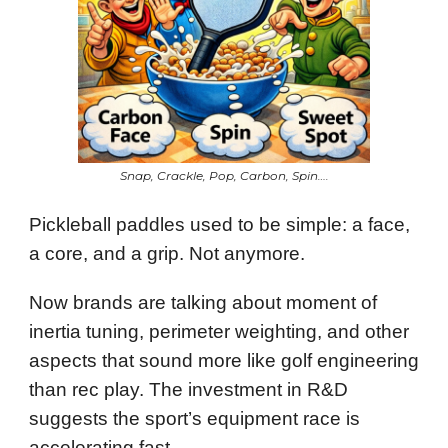
Snap, Crackle, Pop, Carbon, Spin….
Pickleball paddles used to be simple: a face,
a core, and a grip. Not anymore.
Now brands are talking about moment of
inertia tuning, perimeter weighting, and other
aspects that sound more like golf engineering
than rec play. The investment in R&D
suggests the sport’s equipment race is
accelerating fast.