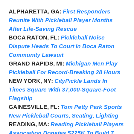
ALPHARETTA, GA:
First Responders
Reunite With Pickleball Player Months
After Life-Saving Rescue
BOCA RATON, FL:
Pickleball Noise
Dispute Heads To Court In Boca Raton
Community Lawsuit
GRAND RAPIDS, MI:
Michigan Men Play
Pickleball For Record-Breaking 28 Hours
NEW YORK, NY:
CityPickle Lands In
Times Square With 37,000-Square-Foot
Flagship
GAINESVILLE, FL:
Tom Petty Park Sports
New Pickleball Courts, Seating, Lighting
READING, MA:
Reading Pickleball Players
Association Donates $225K To Build 7