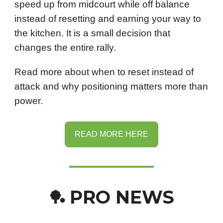
speed up from midcourt while off balance
instead of resetting and earning your way to
the kitchen. It is a small decision that
changes the entire rally.
Read more about when to reset instead of
attack and why positioning matters more than
power.
READ MORE HERE
PRO NEWS
🏓