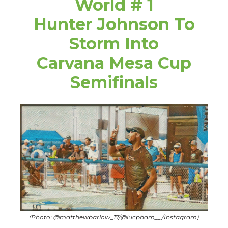
World # 1
Hunter Johnson To
Storm Into
Carvana Mesa Cup
Semifinals
(Photo: @matthewbarlow_17/@lucpham__/Instagram)