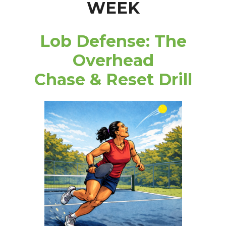
WEEK
Lob Defense: The
Overhead
Chase & Reset Drill