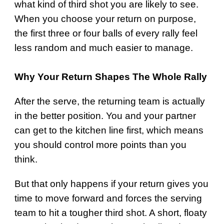
what kind of third shot you are likely to see.
When you choose your return on purpose,
the first three or four balls of every rally feel
less random and much easier to manage.
Why Your Return Shapes The Whole Rally
After the serve, the returning team is actually
in the better position. You and your partner
can get to the kitchen line first, which means
you should control more points than you
think.
But that only happens if your return gives you
time to move forward and forces the serving
team to hit a tougher third shot. A short, floaty