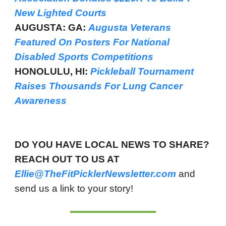
New Lighted Courts
AUGUSTA: GA:
Augusta Veterans
Featured On Posters For National
Disabled Sports Competitions
HONOLULU, HI:
Pickleball Tournament
Raises Thousands For Lung Cancer
Awareness
DO YOU HAVE LOCAL NEWS TO SHARE?
REACH OUT TO US AT
Ellie@TheFitPicklerNewsletter.com
and
send us a link to your story!