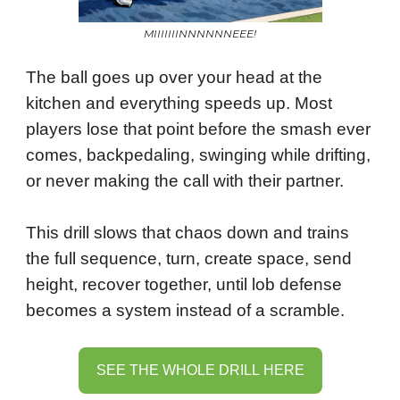
MIIIIIIINNNNNNEEE!
The ball goes up over your head at the
kitchen and everything speeds up. Most
players lose that point before the smash ever
comes, backpedaling, swinging while drifting,
or never making the call with their partner.
This drill slows that chaos down and trains
the full sequence, turn, create space, send
height, recover together, until lob defense
becomes a system instead of a scramble.
SEE THE WHOLE DRILL HERE