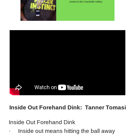
Inside Out Forehand Dink: Tanner Tomasi
Inside Out Forehand Dink
· Inside out means hitting the ball away