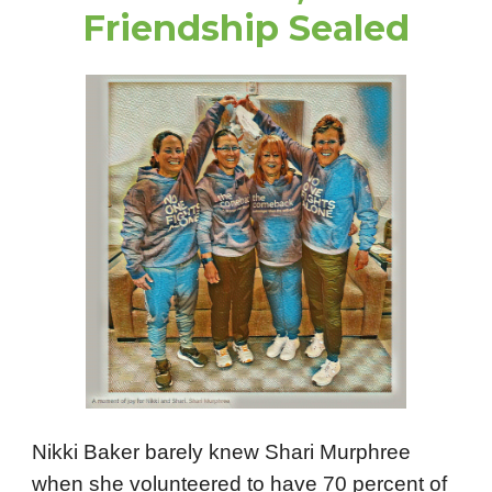
Friendship Sealed
Nikki Baker barely knew Shari Murphree
when she volunteered to have 70 percent of