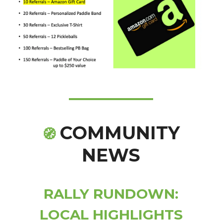
COMMUNITY
🧭
NEWS
RALLY RUNDOWN:
LOCAL HIGHLIGHTS