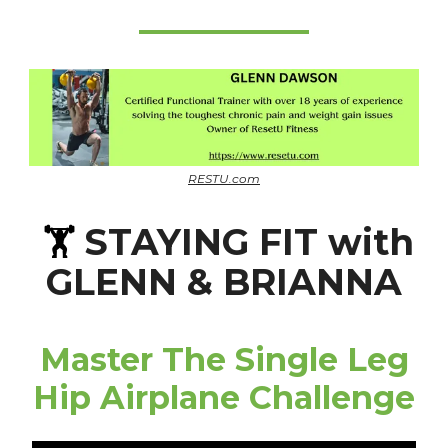
RESTU.com
STAYING FIT with
🏋️
GLENN & BRIANNA
Master The Single Leg
Hip Airplane Challenge