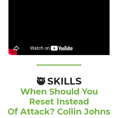
SKILLS
🥷
When Should You
Reset Instead
Of Attack? Collin Johns