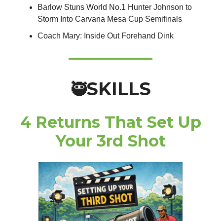
Barlow Stuns World No.1 Hunter Johnson to
Storm Into Carvana Mesa Cup Semifinals
Coach Mary: Inside Out Forehand Dink
SKILLS
🥷
4 Returns That Set Up
Your 3rd Shot