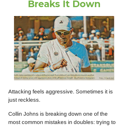
Breaks It Down
Attacking feels aggressive. Sometimes it is
just reckless.
Collin Johns is breaking down one of the
most common mistakes in doubles: trying to