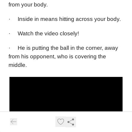
from your body.
· Inside in means hitting across your body.
· Watch the video closely!
· He is putting the ball in the corner, away
from his opponent, who is covering the
middle.