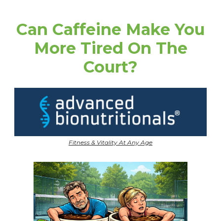
Can Caffeine Make You
More Tired On The
Court?
Fitness & Vitality At Any Age