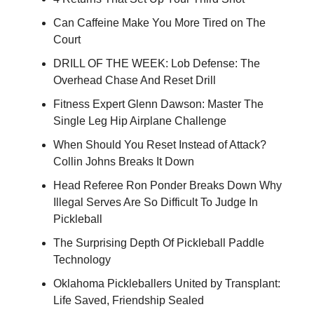
Can Caffeine Make You More Tired on The
Court
DRILL OF THE WEEK: Lob Defense: The
Overhead Chase And Reset Drill
Fitness Expert Glenn Dawson: Master The
Single Leg Hip Airplane Challenge
When Should You Reset Instead of Attack?
Collin Johns Breaks It Down
Head Referee Ron Ponder Breaks Down Why
Illegal Serves Are So Difficult To Judge In
Pickleball
The Surprising Depth Of Pickleball Paddle
Technology
Oklahoma Pickleballers United by Transplant:
Life Saved, Friendship Sealed