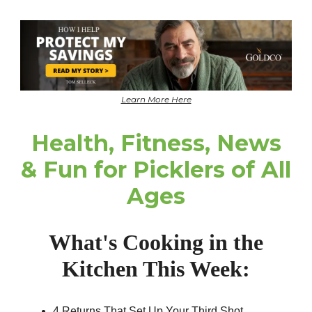
Learn More Here
Health, Fitness, News
& Fun for Picklers of All
Ages
What's Cooking in the
Kitchen This Week:
4 Returns That Set Up Your Third Shot