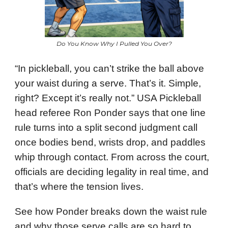
Do You Know Why I Pulled You Over?
“In pickleball, you can’t strike the ball above
your waist during a serve. That’s it. Simple,
right? Except it’s really not.” USA Pickleball
head referee Ron Ponder says that one line
rule turns into a split second judgment call
once bodies bend, wrists drop, and paddles
whip through contact. From across the court,
officials are deciding legality in real time, and
that’s where the tension lives.
See how Ponder breaks down the waist rule
and why those serve calls are so hard to