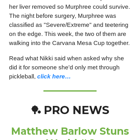
her liver removed so Murphree could survive.
The night before surgery, Murphree was
classified as "Severe/Extreme" and teetering
on the edge. This week, the two of them are
walking into the Carvana Mesa Cup together.
Read what Nikki said when asked why she
did it for someone she'd only met through
pickleball,
click here…
PRO NEWS
🏓
Matthew Barlow Stuns