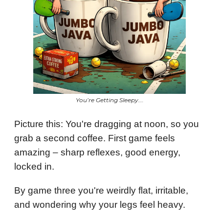
You’re Getting Sleepy….
Picture this: You're dragging at noon, so you
grab a second coffee. First game feels
amazing – sharp reflexes, good energy,
locked in.
By game three you're weirdly flat, irritable,
and wondering why your legs feel heavy.