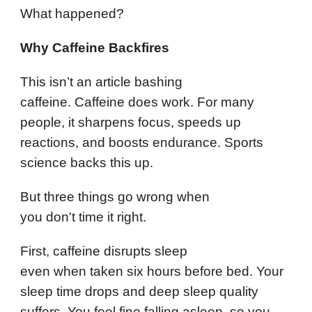
What happened?
Why Caffeine Backfires
This isn’t an article bashing
caffeine. Caffeine does work. For many
people, it sharpens focus, speeds up
reactions, and boosts endurance. Sports
science backs this up.
But three things go wrong when
you don't time it right.
First, caffeine disrupts sleep
even when taken six hours before bed. Your
sleep time drops and deep sleep quality
suffers. You feel fine falling asleep, so you