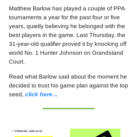
Matthew Barlow has played a couple of PPA
tournaments a year for the past four or five
years, quietly believing he belonged with the
best players in the game. Last Thursday, the
31-year-old qualifier proved it by knocking off
world No. 1 Hunter Johnson on Grandstand
Court.
Read what Barlow said about the moment he
decided to trust his game plan against the top
seed,
click here…