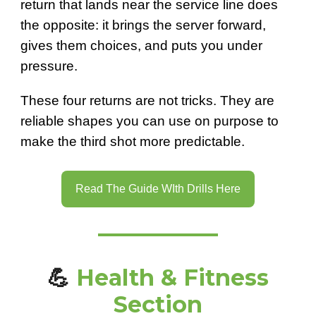
return that lands near the service line does
the opposite: it brings the server forward,
gives them choices, and puts you under
pressure.
These four returns are not tricks. They are
reliable shapes you can use on purpose to
make the third shot more predictable.
Read The Guide WIth Drills Here
💪
Health & Fitness
Section