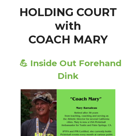
HOLDING COURT
with
COACH MARY
💪
Inside Out Forehand
Dink